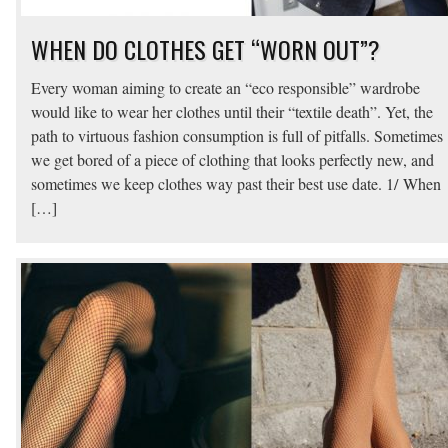
WHEN DO CLOTHES GET “WORN OUT”?
Every woman aiming to create an “eco responsible” wardrobe
would like to wear her clothes until their “textile death”. Yet, the
path to virtuous fashion consumption is full of pitfalls. Sometimes
we get bored of a piece of clothing that looks perfectly new, and
sometimes we keep clothes way past their best use date. 1/ When
[…]