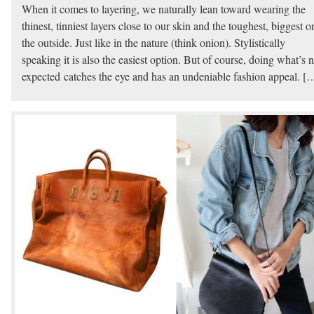
When it comes to layering, we naturally lean toward wearing the
thinest, tinniest layers close to our skin and the toughest, biggest o
the outside. Just like in the nature (think onion). Stylistically
speaking it is also the easiest option. But of course, doing what’s n
expected catches the eye and has an undeniable fashion appeal. [