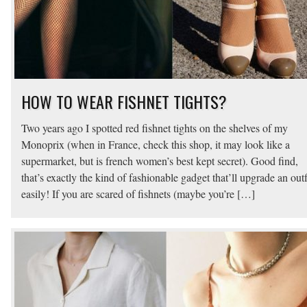
HOW TO WEAR FISHNET TIGHTS?
Two years ago I spotted red fishnet tights on the shelves of my
Monoprix (when in France, check this shop, it may look like a
supermarket, but is french women’s best kept secret). Good find,
that’s exactly the kind of fashionable gadget that’ll upgrade an outf
easily! If you are scared of fishnets (maybe you’re […]