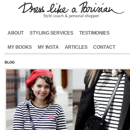
ABOUT
STYLING SERVICES
TESTIMONIES
MY BOOKS
MY INSTA
ARTICLES
CONTACT
BLOG