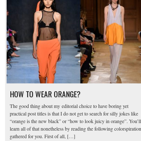
HOW TO WEAR ORANGE?
The good thing about my editorial choice to have boring yet
practical post titles is that I do not get to search for silly jokes like
“orange is the new black” or “how to look juicy in orange”. You’ll
learn all of that nonetheless by reading the following colorspiration
gathered for you. First of all, […]