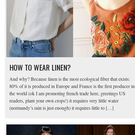
HOW TO WEAR LINEN?
And why? Because linen is the most ecological fiber that exists:
80% of it is produced in Europe and France is the first producer in
the world (ok I am promoting french trade here, greetings US
readers, plant your own crops!) it requires very little water
(normandy’s rain is just enough) it requires little to […]