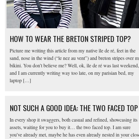
HOW TO WEAR THE BRETON STRIPED TOP?
Picture me writing this article from my native île de ré, feet in the
sand, nose in the wind (“le nez au vent”) and breton stripes over 
bikini. You don’t believe me? Well, ok, île de ré was last weekend,
and I am currently writing way too late, on my parisian bed, my
laptop […]
NOT SUCH A GOOD IDEA: THE TWO FACED TOP
In every shop it swaggers, both casual and refined, showcasing its
assets, waiting for you to buy it… the two faced top. I am sure
you’ve already met, maybe he has even already nested in your clos