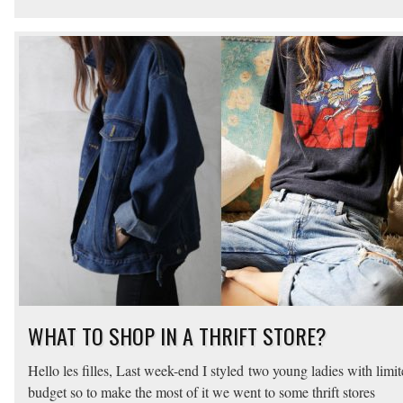
WHAT TO SHOP IN A THRIFT STORE?
Hello les filles, Last week-end I styled two young ladies with limi
budget so to make the most of it we went to some thrift stores