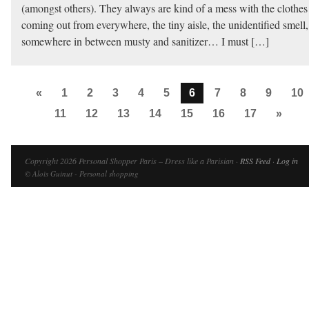
(amongst others). They always are kind of a mess with the clothes
coming out from everywhere, the tiny aisle, the unidentified smell,
somewhere in between musty and sanitizer… I must […]
«
1
2
3
4
5
6
7
8
9
10
11
12
13
14
15
16
17
»
Copyright 2026 Personal Shopper Paris – Dress like a Parisian ·
RSS Feed
·
Log in
© Aloïs Guinut - Personal shopping