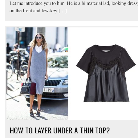
Let me introduce you to him. He is a bi material lad, looking dress
on the front and low-key […]
HOW TO LAYER UNDER A THIN TOP?