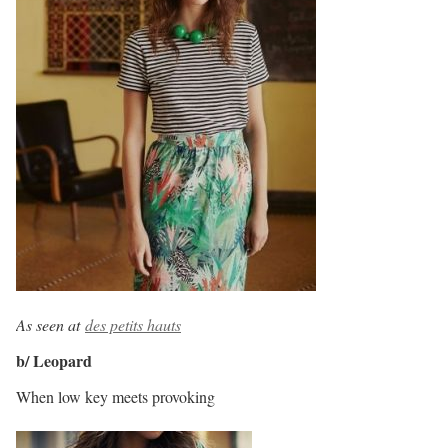
As seen at
des petits hauts
b/ Leopard
When low key meets provoking