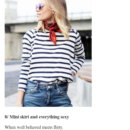
8/ Mini skirt and everything sexy
When well behaved meets flirty.