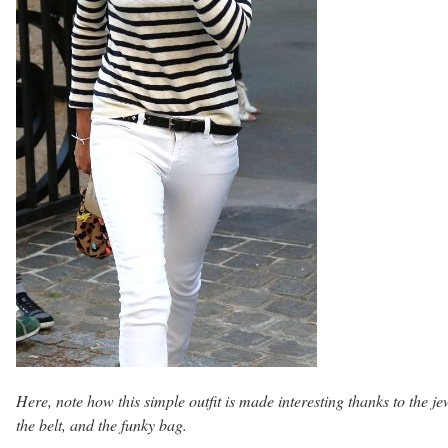
Here, note how this simple outfit is made interesting thanks to the je
the belt, and the funky bag.