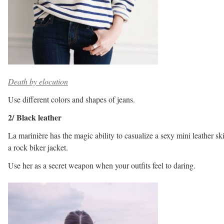
Death by elocution
Use different colors and shapes of jeans.
2/ Black leather
La marinière has the magic ability to casualize a sexy mini leather ski
a rock biker jacket.
Use her as a secret weapon when your outfits feel to daring.