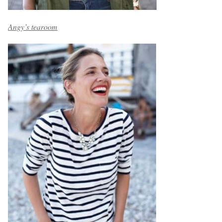
Angy’s tearoom