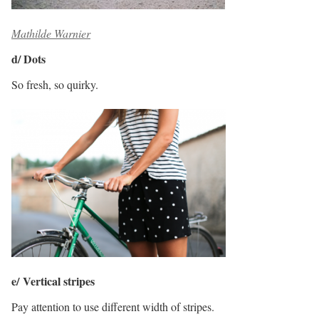
Mathilde Warnier
d/ Dots
So fresh, so quirky.
e/ Vertical stripes
Pay attention to use different width of stripes.