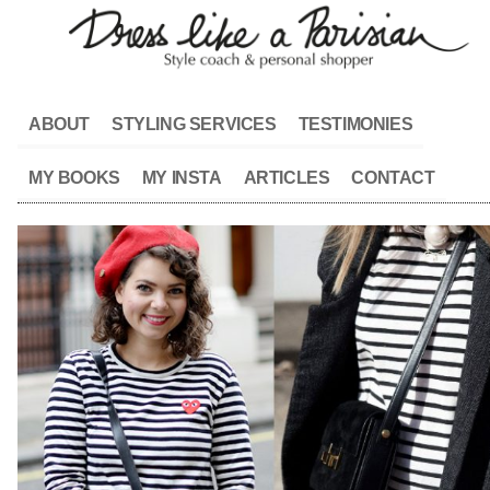
ABOUT
STYLING SERVICES
TESTIMONIES
MY BOOKS
MY INSTA
ARTICLES
CONTACT