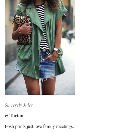
Sincerely Jules
c/ Tartan
Posh prints just love family meetings.