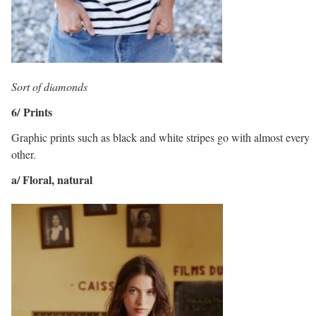
Sort of diamonds
6/ Prints
Graphic prints such as black and white stripes go with almost every
other.
a/ Floral, natural