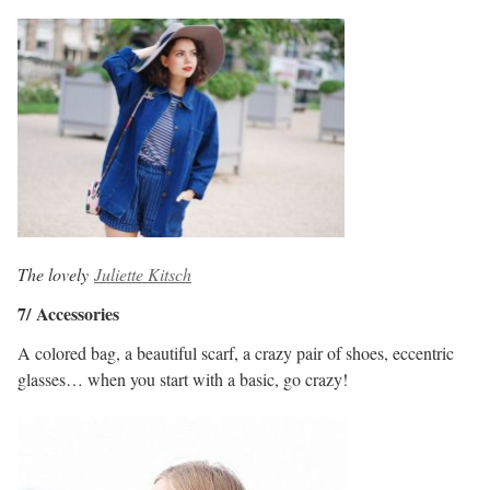
The lovely
Juliette Kitsch
7/ Accessories
A colored bag, a beautiful scarf, a crazy pair of shoes, eccentric
glasses… when you start with a basic, go crazy!