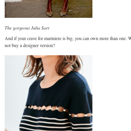
The gorgeous Julia Sarr
And if your crave for mariniere is big, you can own more than one.
not buy a designer version?