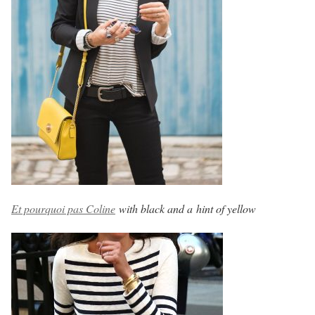
Et pourquoi pas Coline
with black and a hint of yellow