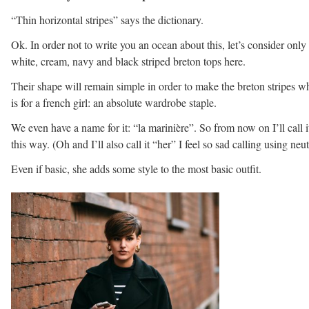
“Thin horizontal stripes” says the dictionary.
Ok. In order not to write you an ocean about this, let’s consider only
white, cream, navy and black striped breton tops here.
Their shape will remain simple in order to make the breton stripes wh
is for a french girl: an absolute wardrobe staple.
We even have a name for it: “la marinière”. So from now on I’ll call i
this way. (Oh and I’ll also call it “her” I feel so sad calling using neut
Even if basic, she adds some style to the most basic outfit.