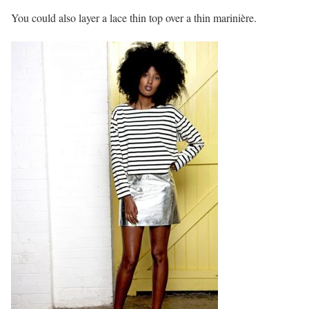
You could also layer a lace thin top over a thin marinière.