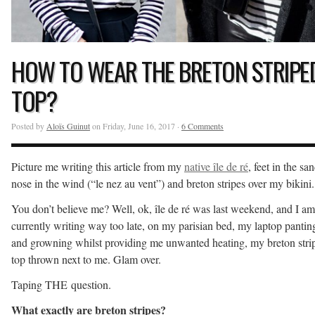
HOW TO WEAR THE BRETON STRIPE
TOP?
Posted by
Aloïs Guinut
on Friday, June 16, 2017 ·
6 Comments
Picture me writing this article from my
native île de ré
, feet in the san
nose in the wind (“le nez au vent”) and breton stripes over my bikini.
You don’t believe me? Well, ok, île de ré was last weekend, and I am
currently writing way too late, on my parisian bed, my laptop pantin
and growning whilst providing me unwanted heating, my breton stri
top thrown next to me. Glam over.
Taping THE question.
What exactly are breton stripes?