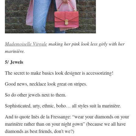
Mademoiselle Virgule
making her pink look less girly with her
marinière.
5/ Jewels
The secret to make basics look designer is accessorizing!
Good news, necklace look great on stripes.
So do other jewels next to them.
Sophisticated, arty, ethnic, boho… all styles suit la marinière.
And to quote Inès de la Fressange: “wear your diamonds on your
marinière rather than on your night gown” (because we all have
diamonds as best friends, don’t we?)