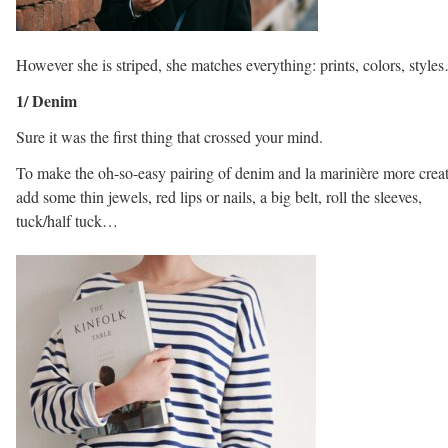
However she is striped, she matches everything: prints, colors, style
1/ Denim
Sure it was the first thing that crossed your mind.
To make the oh-so-easy pairing of denim and la marinière more creat
add some thin jewels, red lips or nails, a big belt, roll the sleeves,
tuck/half tuck…