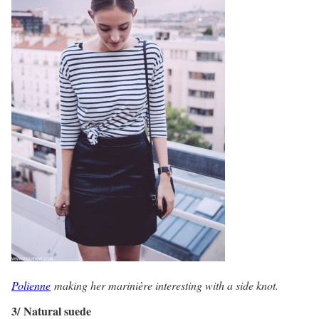
Polienne
making her marinière interesting with a side knot.
3/ Natural suede