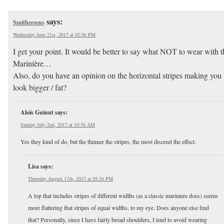
says:
Smithereens
Wednesday June 21st, 2017 at 02:56 PM
I get your point. It would be better to say what NOT to wear with t
Marinière…
Also, do you have an opinion on the horizontal stripes making you
look bigger / fat?
Aloïs Guinut
says:
Sunday July 2nd, 2017 at 10:58 AM
Yes they kind of do, but the thinner the stripes, the most discreet the effect.
Lisa
says:
Thursday August 17th, 2017 at 05:26 PM
A top that includes stripes of different widths (as a classic mariniere does) seems
more flattering that stripes of equal widths, to my eye. Does anyone else find
that? Personally, since I have fairly broad shoulders, I tend to avoid wearing