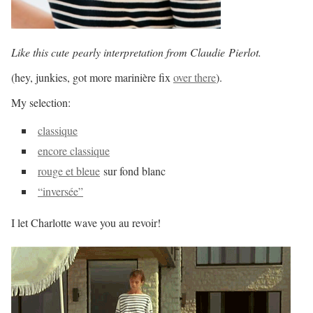
Like this cute pearly interpretation from Claudie
Pierlot.
(hey, junkies, got more marinière fix
over there
).
My selection:
classique
encore classique
rouge et bleue
sur fond blanc
“inversée”
I let Charlotte wave you au revoir!