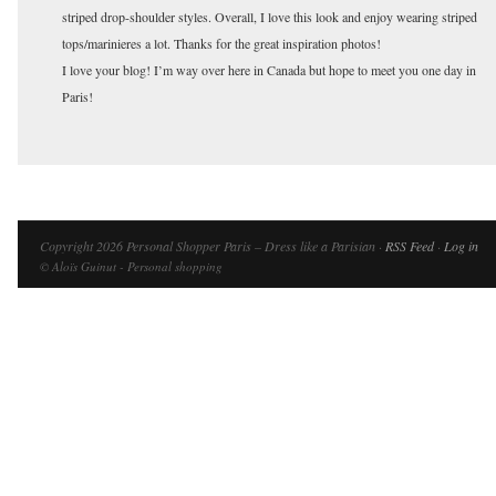
striped drop-shoulder styles. Overall, I love this look and enjoy wearing striped
tops/marinieres a lot. Thanks for the great inspiration photos!
I love your blog! I’m way over here in Canada but hope to meet you one day in
Paris!
Copyright 2026 Personal Shopper Paris – Dress like a Parisian ·
RSS Feed
·
Log in
© Aloïs Guinut - Personal shopping