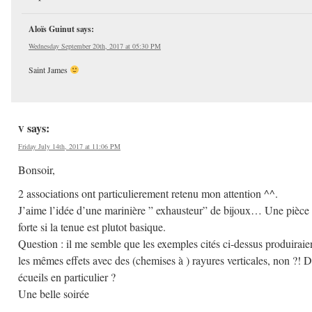
Aloïs Guinut
says:
Wednesday September 20th, 2017 at 05:30 PM
Saint James
says:
V
Friday July 14th, 2017 at 11:06 PM
Bonsoir,
2 associations ont particulierement retenu mon attention ^^.
J’aime l’idée d’une marinière ” exhausteur” de bijoux… Une pièce
forte si la tenue est plutot basique.
Question : il me semble que les exemples cités ci-dessus produiraie
les mêmes effets avec des (chemises à ) rayures verticales, non ?! 
écueils en particulier ?
Une belle soirée