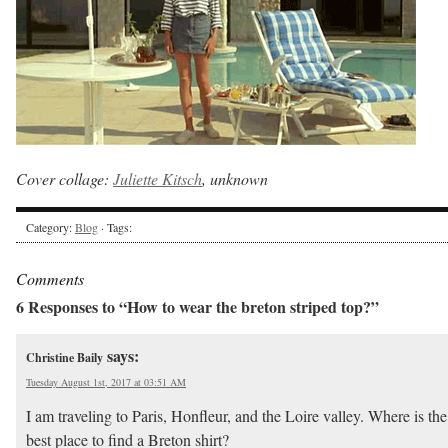
Cover collage:
Juliette Kitsch
, unknown
Category:
Blog
· Tags:
Comments
6 Responses to “How to wear the breton striped top?”
says:
Christine Baily
Tuesday August 1st, 2017 at 03:51 AM
I am traveling to Paris, Honfleur, and the Loire valley. Where is the
best place to find a Breton shirt?