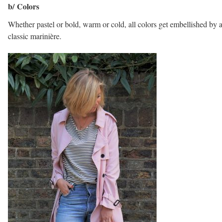
b/ Colors
Whether pastel or bold, warm or cold, all colors get embellished by 
classic marinière.