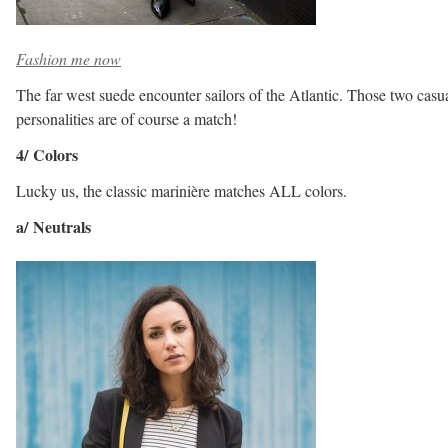
Fashion me now
The far west suede encounter sailors of the Atlantic. Those two casu
personalities are of course a match!
4/ Colors
Lucky us, the classic marinière matches ALL colors.
a/ Neutrals