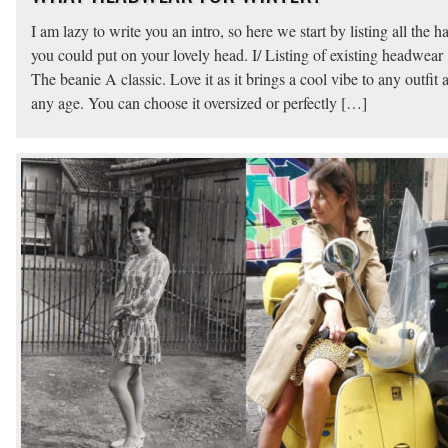
I am lazy to write you an intro, so here we start by listing all the ha
you could put on your lovely head. I/ Listing of existing headwear 
The beanie A classic. Love it as it brings a cool vibe to any outfit a
any age. You can choose it oversized or perfectly […]