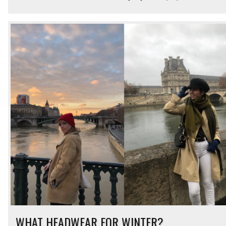
WHAT HEADWEAR FOR WINTER?