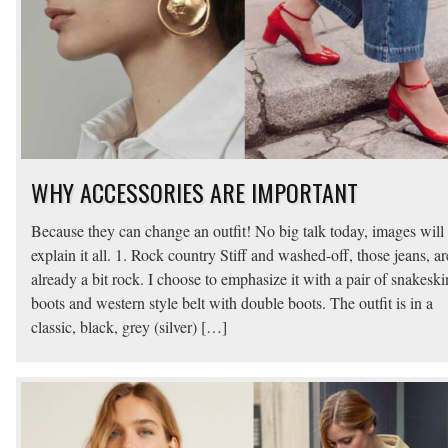
WHY ACCESSORIES ARE IMPORTANT
Because they can change an outfit! No big talk today, images will
explain it all. 1. Rock country Stiff and washed-off, those jeans, ar
already a bit rock. I choose to emphasize it with a pair of snakeski
boots and western style belt with double boots. The outfit is in a
classic, black, grey (silver) […]