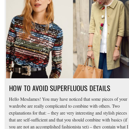
HOW TO AVOID SUPERFLUOUS DETAILS
Hello Mesdames! You may have noticed that some pieces of your
wardrobe are really complicated to combine with others. Two
explanations for that: – they are very interesting and stylish pieces
that are self-sufficient and that you should combine with basics (if
you are not an accomplished fashionista yet) – they contain what I