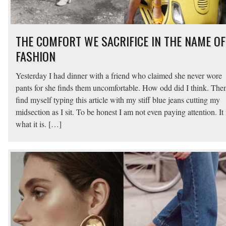
THE COMFORT WE SACRIFICE IN THE NAME OF
FASHION
Yesterday I had dinner with a friend who claimed she never wore
pants for she finds them uncomfortable. How odd did I think. Then
find myself typing this article with my stiff blue jeans cutting my
midsection as I sit. To be honest I am not even paying attention. It 
what it is. […]