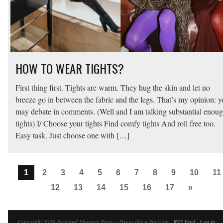
HOW TO WEAR TIGHTS?
First thing first. Tights are warm. They hug the skin and let no
breeze go in between the fabric and the legs. That’s my opinion: 
may debate in comments. (Well and I am talking substantial enou
tights) I/ Choose your tights Find comfy tights And roll free too.
Easy task. Just choose one with […]
1
2
3
4
5
6
7
8
9
10
11
12
13
14
15
16
17
»
Copyright 2026 Personal Shopper Paris – Dress like a Parisian ·
RSS Feed
·
Log in