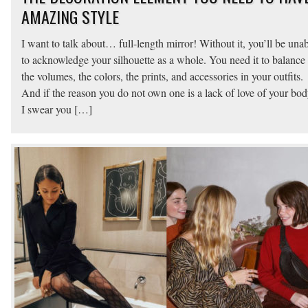
AMAZING STYLE
I want to talk about… full-length mirror! Without it, you’ll be una
to acknowledge your silhouette as a whole. You need it to balance
the volumes, the colors, the prints, and accessories in your outfits.
And if the reason you do not own one is a lack of love of your bo
I swear you […]