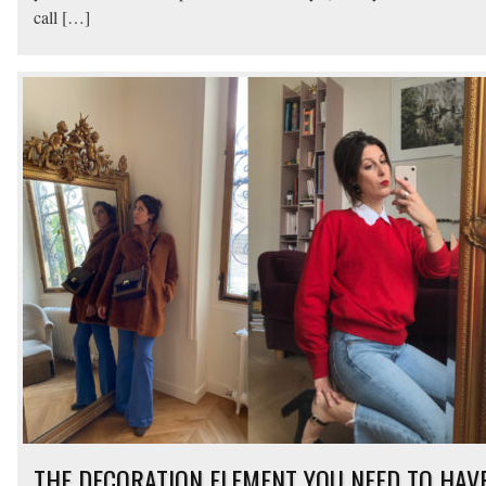
call […]
THE DECORATION ELEMENT YOU NEED TO HAV