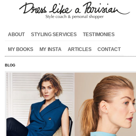
ABOUT
STYLING SERVICES
TESTIMONIES
MY BOOKS
MY INSTA
ARTICLES
CONTACT
BLOG