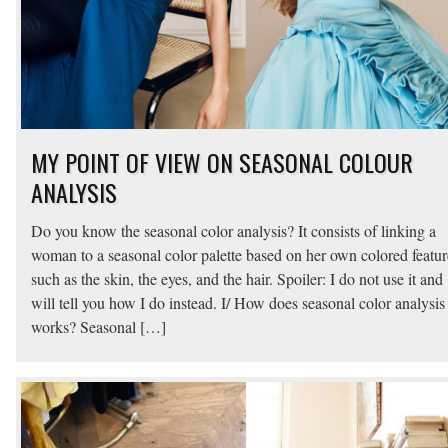
MY POINT OF VIEW ON SEASONAL COLOUR
ANALYSIS
Do you know the seasonal color analysis? It consists of linking a
woman to a seasonal color palette based on her own colored featur
such as the skin, the eyes, and the hair. Spoiler: I do not use it and
will tell you how I do instead. I/ How does seasonal color analysis
works? Seasonal […]