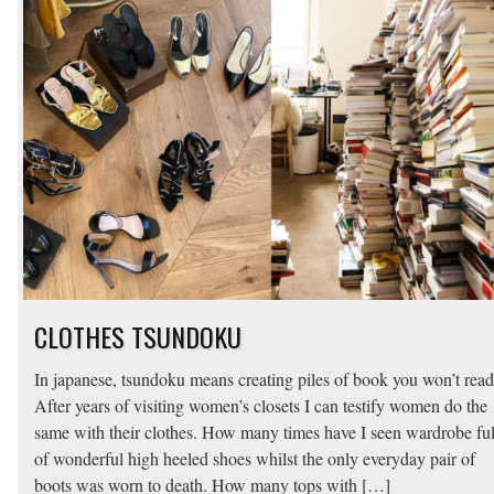
CLOTHES TSUNDOKU
In japanese, tsundoku means creating piles of book you won’t read
After years of visiting women’s closets I can testify women do the
same with their clothes. How many times have I seen wardrobe ful
of wonderful high heeled shoes whilst the only everyday pair of
boots was worn to death. How many tops with […]