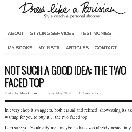
ABOUT
STYLING SERVICES
TESTIMONIES
MY BOOKS
MY INSTA
ARTICLES
CONTACT
NOT SUCH A GOOD IDEA: THE TWO
FACED TOP
Posted by
Aloïs Guinut
on Tuesday, May 30, 2017 ·
11 Comments
In every shop it swaggers, both casual and refined, showcasing its ass
waiting for you to buy it… the two faced top.
I am sure you’ve already met, maybe he has even already nested in y