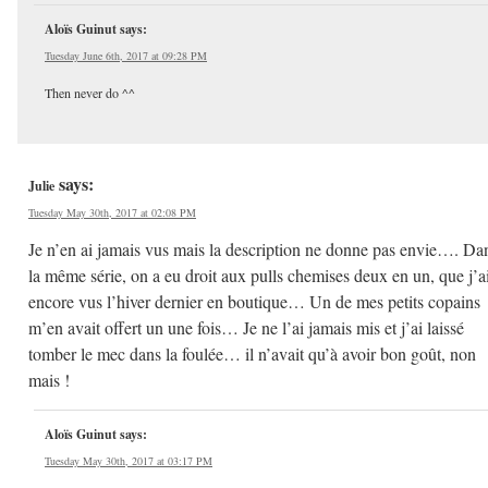
Aloïs Guinut
says:
Tuesday June 6th, 2017 at 09:28 PM
Then never do ^^
says:
Julie
Tuesday May 30th, 2017 at 02:08 PM
Je n’en ai jamais vus mais la description ne donne pas envie…. Da
la même série, on a eu droit aux pulls chemises deux en un, que j’a
encore vus l’hiver dernier en boutique… Un de mes petits copains
m’en avait offert un une fois… Je ne l’ai jamais mis et j’ai laissé
tomber le mec dans la foulée… il n’avait qu’à avoir bon goût, non
mais !
Aloïs Guinut
says:
Tuesday May 30th, 2017 at 03:17 PM