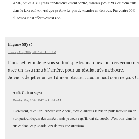
Ahah, oui ça aussi j’étais fondamentalement contre, maaaais j’en ai vus de biens faits
dans le luxe et il est vrai que ça évite les plis de chemise en dessous. Par contre 90%
du temps c’est effectivement non.
says:
Eugénie
Tuesday May 30th, 2017 at 11:15 AM
Dans cet hybride je vois surtout que les marques font des économie
avec un tissu mou à l’arrière, pour un résultat très médiocre.
Je viens de jetter un oeil à mon placard : aucun haut comme ça. Ou
Aloïs Guinut
says:
Tuesday May 30th, 2017 at 11:44 AM
Carrément, et ce sans raboter sur le prix, c’est d’ailleurs la raison pour laquelle on en
voit partout depuis des années, mais je trouve qu’ils ont du succès! J’en vois dans la
rue et dans les placards lors de mes consultations.