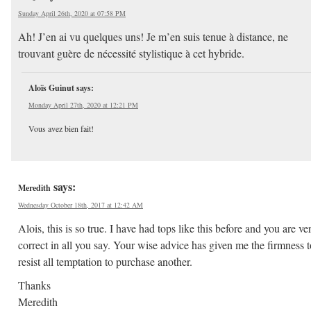
Sunday April 26th, 2020 at 07:58 PM
Ah! J’en ai vu quelques uns! Je m’en suis tenue à distance, ne
trouvant guère de nécessité stylistique à cet hybride.
Aloïs Guinut
says:
Monday April 27th, 2020 at 12:21 PM
Vous avez bien fait!
says:
Meredith
Wednesday October 18th, 2017 at 12:42 AM
Alois, this is so true. I have had tops like this before and you are ve
correct in all you say. Your wise advice has given me the firmness t
resist all temptation to purchase another.
Thanks
Meredith