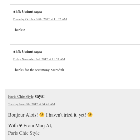
Aloïs Guinut
says:
Thursday October 26th, 2017 at 11:37 AM
Thanks!
Aloïs Guinut
says:
Friday November 3rd, 2017 at 11:53 AM
Thanks for the testimony Meredith
says:
Paris Chic Style
Tuesday June 6th, 2017 at 04:41 AM
Bonjour Alois!
I haven’t tried it, yet!
With ♥ From Marj At,
Paris Chic Style