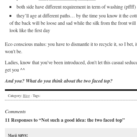
both side have different requirement in term of washing (pffff)
they’ll age at different paths… by the time you know it the cot
of the back will be loose and sad while the silk from the front will s
look like the first day
Eco conscious malus: you have to dismantle it to recycle it, so I bet, i
won’t be.
Ladies, know that you’ve been introduced, don’t let this casual seduc
get you ^^
And you? What do you think about the two faced top?
Category:
Blog
· Tags:
Comments
11 Responses to “Not such a good idea: the two faced top”
says:
Marji