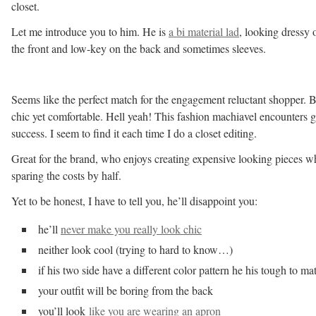
closet.
Let me introduce you to him. He is
a bi material lad
, looking dressy 
the front and low-key on the back and sometimes sleeves.
Seems like the perfect match for the engagement reluctant shopper. 
chic yet comfortable. Hell yeah! This fashion machiavel encounters g
success. I seem to find it each time I do a closet editing.
Great for the brand, who enjoys creating expensive looking pieces wh
sparing the costs by half.
Yet to be honest, I have to tell you, he’ll disappoint you:
he’ll
never make you really look chic
neither look cool (trying to hard to know…)
if his two side have a different color pattern he his tough to ma
your outfit will be boring from the back
you’ll look
like you are wearing an apron