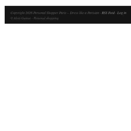
Copyright 2026 Personal Shopper Paris – Dress like a Parisian ·
RSS Feed
·
Log in
© Aloïs Guinut - Personal shopping