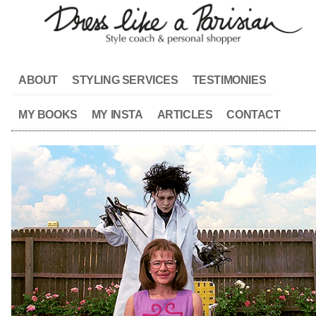
ABOUT
STYLING SERVICES
TESTIMONIES
MY BOOKS
MY INSTA
ARTICLES
CONTACT