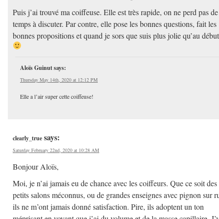
Puis j’ai trouvé ma coiffeuse. Elle est très rapide, on ne perd pas de
temps à discuter. Par contre, elle pose les bonnes questions, fait les
bonnes propositions et quand je sors que suis plus jolie qu’au début
Aloïs Guinut
says:
Thursday May 14th, 2020 at 12:12 PM
Elle a l’air super cette coiffeuse!
says:
clearly_true
Saturday February 22nd, 2020 at 10:28 AM
Bonjour Aloïs,
Moi, je n’ai jamais eu de chance avec les coiffeurs. Que ce soit des
petits salons méconnus, ou de grandes enseignes avec pignon sur r
ils ne m’ont jamais donné satisfaction. Pire, ils adoptent un ton
méprisant en voyant que j’ai du volume et de la masse capillaire. J’y