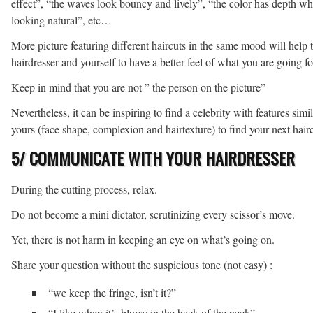
effect”, “the waves look bouncy and lively”, “the color has depth whi
looking natural”, etc…
More picture featuring different haircuts in the same mood will help 
hairdresser and yourself to have a better feel of what you are going fo
Keep in mind that you are not ” the person on the picture”
Nevertheless, it can be inspiring to find a celebrity with features simil
yours (face shape, complexion and hairtexture) to find your next hairc
5/ COMMUNICATE WITH YOUR HAIRDRESSER
During the cutting process, relax.
Do not become a mini dictator, scrutinizing every scissor’s move.
Yet, there is not harm in keeping an eye on what’s going on.
Share your question without the suspicious tone (not easy) :
“we keep the fringe, isn’t it?”
“I like when it’s blurry in the back of the neck”