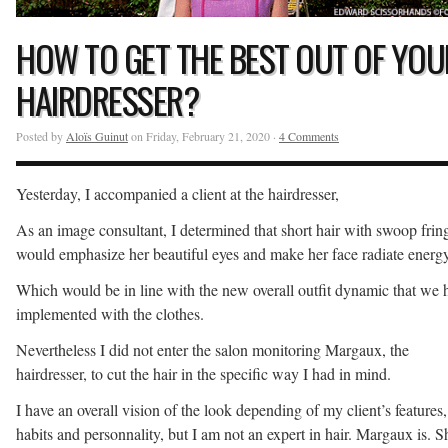
HOW TO GET THE BEST OUT OF YOU
HAIRDRESSER?
Posted by
Aloïs Guinut
on Friday, February 21, 2020 ·
4 Comments
Yesterday, I accompanied a client at the hairdresser,
As an image consultant, I determined that short hair with swoop frin
would emphasize her beautiful eyes and make her face radiate energy
Which would be in line with the new overall outfit dynamic that we 
implemented with the clothes.
Nevertheless I did not enter the salon monitoring Margaux, the
hairdresser, to cut the hair in the specific way I had in mind.
I have an overall vision of the look depending of my client’s features,
habits and personnality, but I am not an expert in hair. Margaux is. S