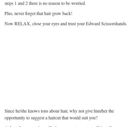
steps 1 and 2 there is no reason to be worried.
Plus, never forget that hair grow back!
Now RELAX, close your eyes and trust your Edward Scissorshands
Since he/she knows tons abour hair, why not give him/her the
opportunity to suggest a haircut that would suit you?