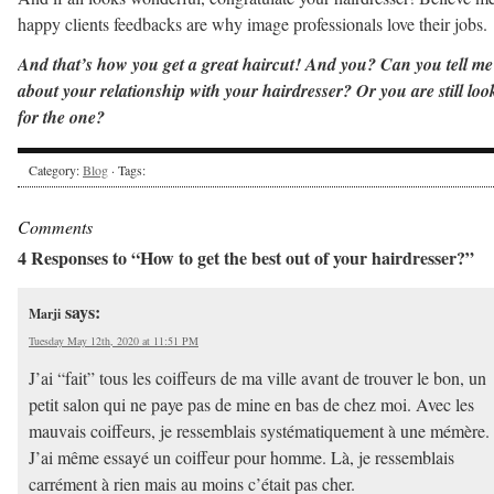
happy clients feedbacks are why image professionals love their jobs.
And that’s how you get a great haircut! And you? Can you tell me
about your relationship with your hairdresser? Or you are still loo
for the one?
Category:
Blog
· Tags:
Comments
4 Responses to “How to get the best out of your hairdresser?”
says:
Marji
Tuesday May 12th, 2020 at 11:51 PM
J’ai “fait” tous les coiffeurs de ma ville avant de trouver le bon, un
petit salon qui ne paye pas de mine en bas de chez moi. Avec les
mauvais coiffeurs, je ressemblais systématiquement à une mémère.
J’ai même essayé un coiffeur pour homme. Là, je ressemblais
carrément à rien mais au moins c’était pas cher.