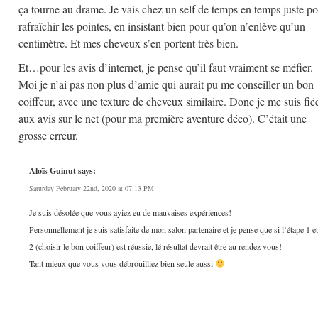
ça tourne au drame. Je vais chez un self de temps en temps juste p
rafraîchir les pointes, en insistant bien pour qu’on n’enlève qu’un
centimètre. Et mes cheveux s’en portent très bien.
Et…pour les avis d’internet, je pense qu’il faut vraiment se méfier.
Moi je n’ai pas non plus d’amie qui aurait pu me conseiller un bon
coiffeur, avec une texture de cheveux similaire. Donc je me suis fié
aux avis sur le net (pour ma première aventure déco). C’était une
grosse erreur.
Aloïs Guinut
says:
Saturday February 22nd, 2020 at 07:13 PM
Je suis désolée que vous ayiez eu de mauvaises expériences!
Personnellement je suis satisfaite de mon salon partenaire et je pense que si l’étape 1 et
2 (choisir le bon coiffeur) est réussie, lé résultat devrait être au rendez vous!
Tant mieux que vous vous débrouilliez bien seule aussi