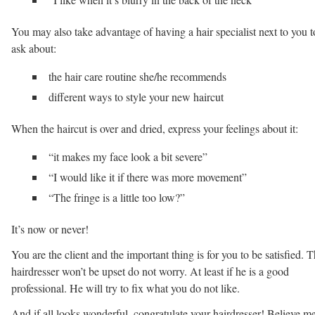
You may also take advantage of having a hair specialist next to you t
ask about:
the hair care routine she/he recommends
different ways to style your new haircut
When the haircut is over and dried, express your feelings about it:
“it makes my face look a bit severe”
“I would like it if there was more movement”
“The fringe is a little too low?”
It’s now or never!
You are the client and the important thing is for you to be satisfied. 
hairdresser won’t be upset do not worry. At least if he is a good
professional. He will try to fix what you do not like.
And if all looks wonderful, congratulate your hairdresser! Believe me