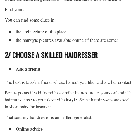
Find yours!
You can find some clues in:
the architecture of the place
the hairstyle pictures available online (if there are some)
2/ CHOOSE A SKILLED HAIDRESSER
Ask a friend
The best is to ask a friend whose haircut you like to share her contact
Bonus points if said friend has similar hairtexture to yours or/ and if 
haircut is close to your desired hairstyle. Some hairdressers are excell
in short hairs for instance.
That said my hairdresser is an skilled generalist.
Online advice