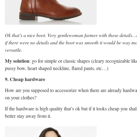
Ok that’s a nice boot. Very gentlewoman farmer with those details…
if there were no details and the boot was smooth it would be way m
versatile.
My solution
: go for simple or classic shapes (cleary recognizable lik
pussy bow, heart shaped neckline, flared pants, etc…)
9. Cheap hardware
How are you supposed to accessorize when there are already hardwa
on your clothes?
If the hardware is high quality that’s ok but if it looks cheap you shal
better stay away from it.