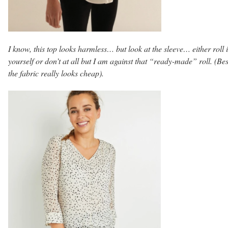
I know, this top looks harmless… but look at the sleeve… either roll i
yourself or don’t at all but I am against that “ready-made” roll. (Be
the fabric really looks cheap).