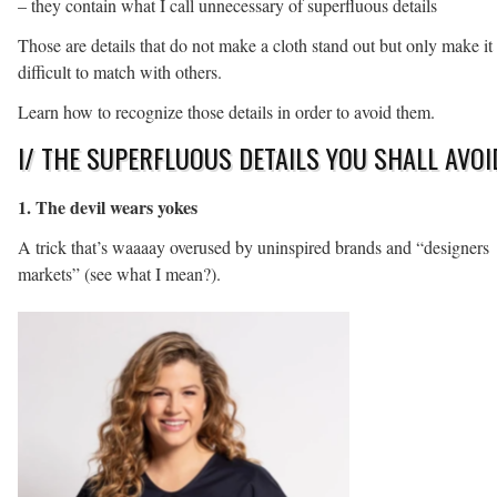
– they contain what I call unnecessary of superfluous details
Those are details that do not make a cloth stand out but only make it
difficult to match with others.
Learn how to recognize those details in order to avoid them.
I/ THE SUPERFLUOUS DETAILS YOU SHALL AVOI
1. The devil wears yokes
A trick that’s waaaay overused by uninspired brands and “designers
markets” (see what I mean?).