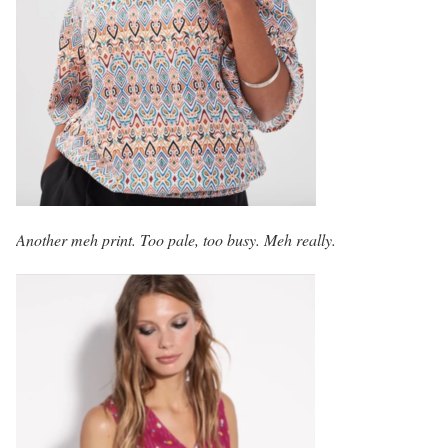
Another meh print. Too pale, too busy. Meh really.