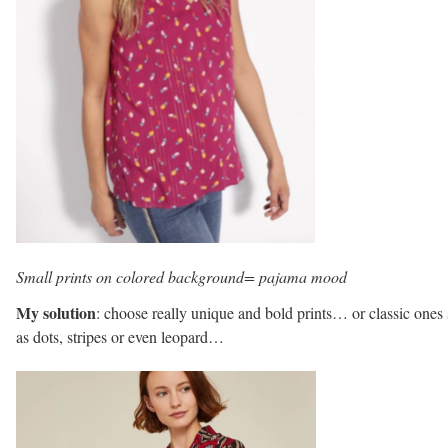
Small prints on colored background= pajama mood
My solution
: choose really unique and bold prints… or classic ones
as dots, stripes or even leopard…