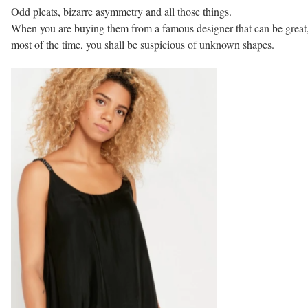
Odd pleats, bizarre asymmetry and all those things.
When you are buying them from a famous designer that can be great,
most of the time, you shall be suspicious of unknown shapes.