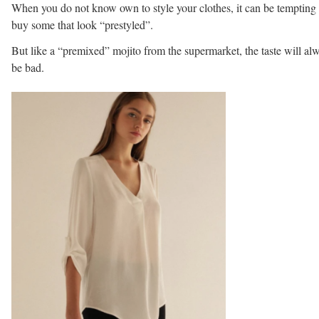
When you do not know own to style your clothes, it can be tempting 
buy some that look “prestyled”.
But like a “premixed” mojito from the supermarket, the taste will al
be bad.