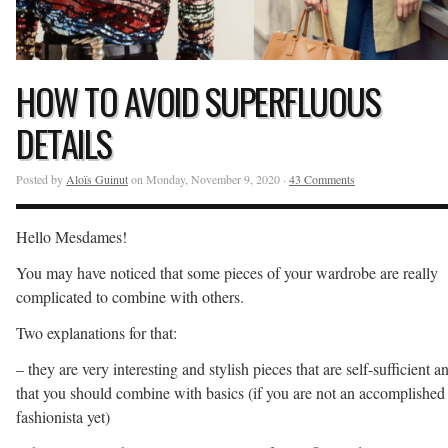
HOW TO AVOID SUPERFLUOUS
DETAILS
Posted by
Aloïs Guinut
on Monday, November 9, 2020 ·
43 Comments
Hello Mesdames!
You may have noticed that some pieces of your wardrobe are really
complicated to combine with others.
Two explanations for that:
– they are very interesting and stylish pieces that are self-sufficient a
that you should combine with basics (if you are not an accomplished
fashionista yet)