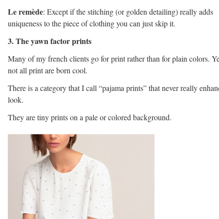
Le remède
: Except if the stitching (or golden detailing) really adds
uniqueness to the piece of clothing you can just skip it.
3. The yawn factor prints
Many of my french clients go for print rather than for plain colors. Ye
not all print are born cool.
There is a category that I call “pajama prints” that never really enhan
look.
They are tiny prints on a pale or colored background.