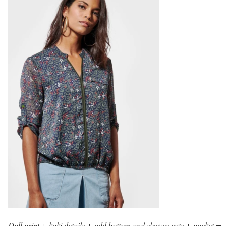
Dull print + kaki details + odd bottom and sleeves cuts + pocket =