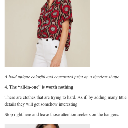
A bold unique colorful and constrated print on a timeless shape
4. The “all-in-one” is worth nothing
There are clothes that are trying to hard. As if, by adding many little
details they will get somehow interesting.
Stop right here and leave those attention seekers on the hangers.