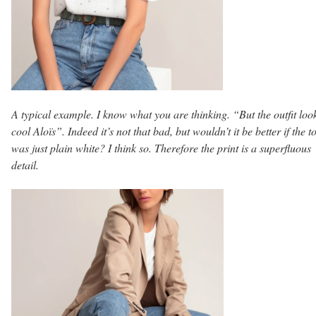
A typical example. I know what you are thinking. “But the outfit loo
cool Aloïs”. Indeed it’s not that bad, but wouldn’t it be better if the t
was just plain white? I think so. Therefore the print is a superfluous
detail.