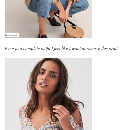
Even in a complete outfit I feel like I want to remove this print.