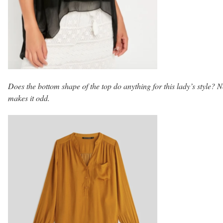
Does the bottom shape of the top do anything for this lady’s style? No
makes it odd.