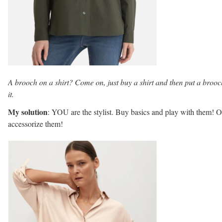
A brooch on a shirt? Come on, just buy a shirt and then put a broo
it.
My solution
: YOU are the stylist. Buy basics and play with them! O
accessorize them!