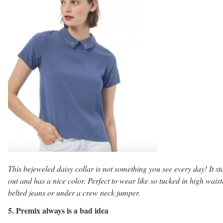
This bejeweled daisy collar is not something you see every day! It st
out and has a nice color. Perfect to wear like so tucked in high wais
belted jeans or under a crew neck jumper.
5. Premix always is a bad idea