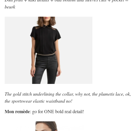
beurk
The gold stitch underlining the collar, why not, the plumetis lace, ok,
the sportswear elastic waistband no!
Mon remède
: go for ONE bold real detail!