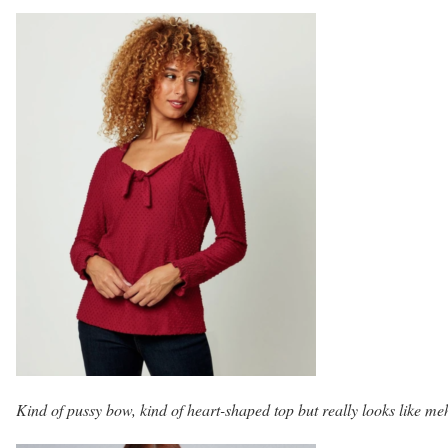
Kind of pussy bow, kind of heart-shaped top but really looks like me