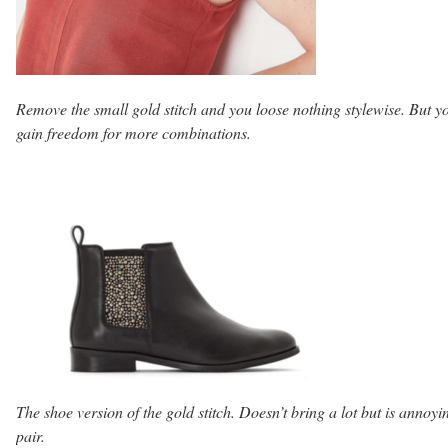
Remove the small gold stitch and you loose nothing stylewise. But y
gain freedom for more combinations.
The shoe version of the gold stitch. Doesn’t bring a lot but is annoyi
pair.