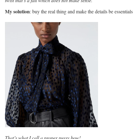
twist that’s a fail which does not make sense.
My solution
: buy the real thing and make the details be essentials
That’s what I call a proper pussy bow!