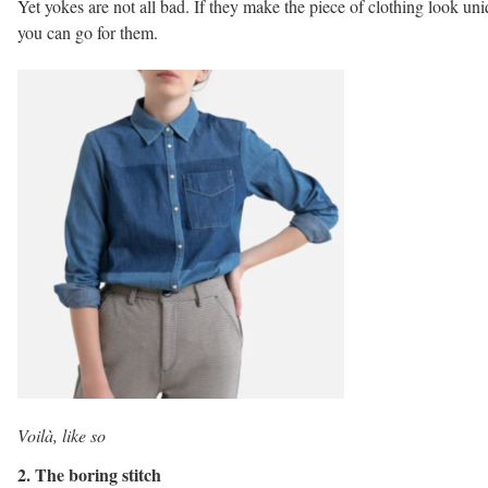
Yet yokes are not all bad. If they make the piece of clothing look un
you can go for them.
Voilà, like so
2. The boring stitch