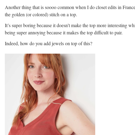
Another thing that is soooo common when I do closet edits in France
the golden (or colored) stitch on a top.
It’s super boring because it doesn’t make the top more interesting wh
being super annoying because it makes the top difficult to pair.
Indeed, how do you add jewels on top of this?