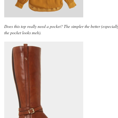
Does this top really need a pocket? The simpler the better (especially
the pocket looks meh).