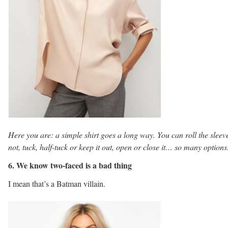
Here you are: a simple shirt goes a long way. You can roll the sleev
not, tuck, half-tuck or keep it out, open or close it… so many options
6. We know two-faced is a bad thing
I mean that’s a Batman villain.