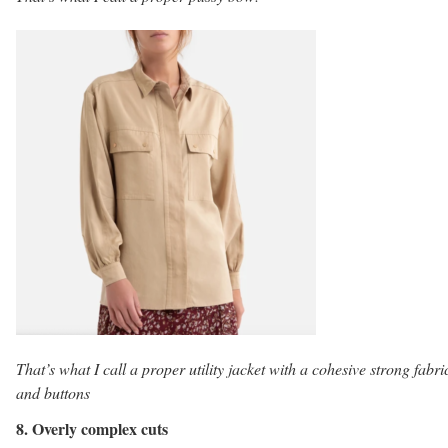
That’s what I call a proper utility jacket with a cohesive strong fabri
and buttons
8. Overly complex cuts