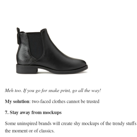
Meh too. If you go for snake print, go all the way!
My solution
: two-faced clothes cannot be trusted
7. Stay away from mockups
Some uninspired brands will create shy mockups of the trendy stuffs
the moment or of classics.