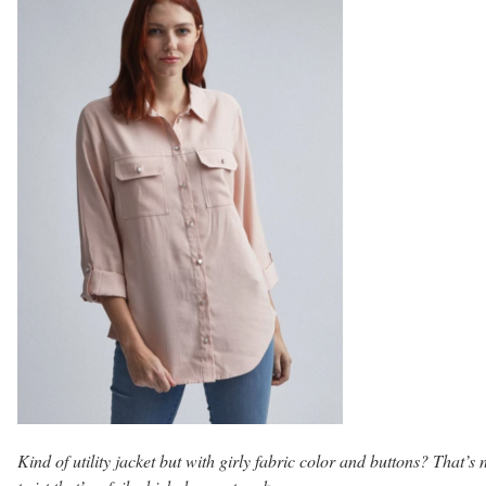
Kind of utility jacket but with girly fabric color and buttons? That’s 