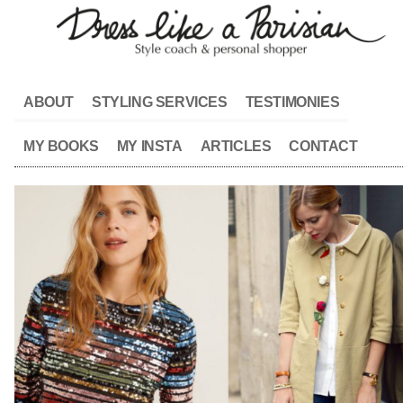
ABOUT
STYLING SERVICES
TESTIMONIES
MY BOOKS
MY INSTA
ARTICLES
CONTACT