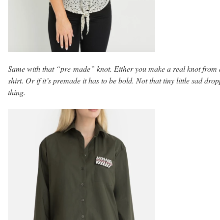
Same with that “pre-made” knot. Either you make a real knot from 
shirt. Or if it’s premade it has to be bold. Not that tiny little sad dro
thing.