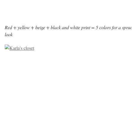
Red + yellow + beige + black and white print = 5 colors for a spru
look