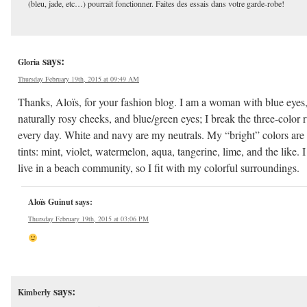
(bleu, jade, etc…) pourrait fonctionner. Faites des essais dans votre garde-robe!
says:
Gloria
Thursday February 19th, 2015 at 09:49 AM
Thanks, Aloïs, for your fashion blog. I am a woman with blue eyes
naturally rosy cheeks, and blue/green eyes; I break the three-color r
every day. White and navy are my neutrals. My “bright” colors are
tints: mint, violet, watermelon, aqua, tangerine, lime, and the like. I
live in a beach community, so I fit with my colorful surroundings.
Aloïs Guinut
says:
Thursday February 19th, 2015 at 03:06 PM
says:
Kimberly