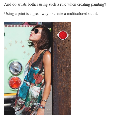
And do artists bother using such a rule when creating painting?
Using a print is a great way to create a multicolored outfit.