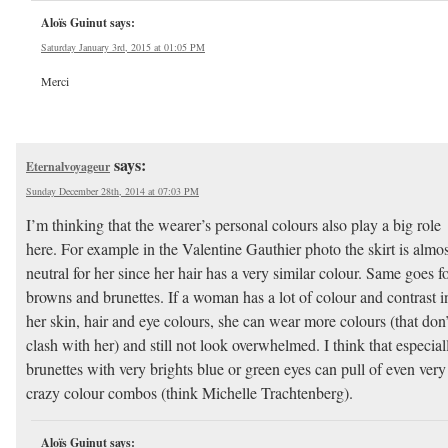
Aloïs Guinut
says:
Saturday January 3rd, 2015 at 01:05 PM
Merci
says:
Eternalvoyageur
Sunday December 28th, 2014 at 07:03 PM
I’m thinking that the wearer’s personal colours also play a big role
here. For example in the Valentine Gauthier photo the skirt is almos
neutral for her since her hair has a very similar colour. Same goes f
browns and brunettes. If a woman has a lot of colour and contrast i
her skin, hair and eye colours, she can wear more colours (that don’
clash with her) and still not look overwhelmed. I think that especial
brunettes with very brights blue or green eyes can pull of even very
crazy colour combos (think Michelle Trachtenberg).
Aloïs Guinut
says: