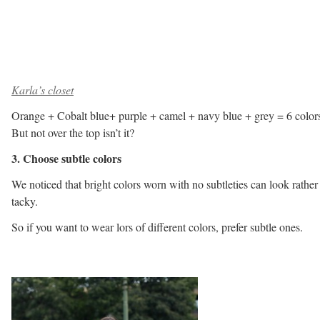
Karla’s closet
Orange + Cobalt blue+ purple + camel + navy blue + grey = 6 color
But not over the top isn’t it?
3. Choose subtle colors
We noticed that bright colors worn with no subtleties can look rather
tacky.
So if you want to wear lors of different colors, prefer subtle ones.