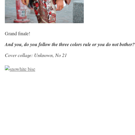
Grand finale!
And you, do you follow the three colors rule or you do not bother
Cover collage: Unknown, No 21