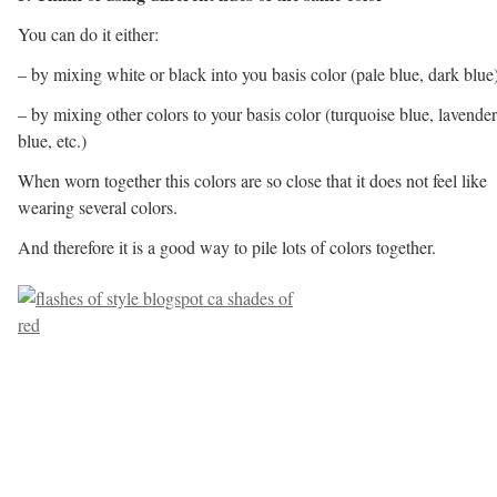
You can do it either:
– by mixing white or black into you basis color (pale blue, dark blue
– by mixing other colors to your basis color (turquoise blue, lavender
blue, etc.)
When worn together this colors are so close that it does not feel like
wearing several colors.
And therefore it is a good way to pile lots of colors together.