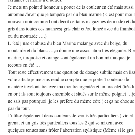
Je mets un point d’honneur a porter de la couleur en été mais aussi
automne /hiver que je tempère par du bleu marine ( c est pour moi l
nouveau noir comme l ont décrit certains magazines de mode) et d
gris dans toutes ces nuances( gris clair et /ou foncé avec du framboi
ou du moutarde ….)
L ´été j’use et abuse du bleu Marine melange avec du beige, du
moutarde et du blanc …ça donne une association très élégante. Bl
marine, turquoise et orange sont également un bon mix auquel je
recours en été …
Tout reste effectivement une question de dosage subtile mais en lis
votre article je me suis rendue compte que je porte 4 couleurs de
manière involontaire avec ma montre argentée et un bracelet (très fi
en or ( ils sont toujours ensemble et situés sur le même poignet …j
ne sais pas pourquoi, je les préfère du même côté ) et ça ne choque
pas du tout.
J’utilise également deux couleurs de vernis très particuliers ( violet
grenat et un gris très particuliers tous les 2 qui se mixent avec
quelques tenues sans frôler l’aberration stylistique (Même si le gris