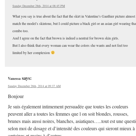
Sunday December 28th, 2014 at 08:45 PM
What you say is true about the fact that the skirt in Valentine’s Gauthier picture almost
match the model’s skintone, but I could picture a black girl or an asian girl wearing tha
combo too.
And I agree on the fact that brown is indeed a neutral for brown skin girls.
But I also think that every woman can wear the colors she wants and not feel too
limited by her complexion
says:
Vanessa
Sunday December 28th, 2014 at 09:37 AM
Bonjour
Je suis également intimement persuadée que toutes les couleurs
peuvent aller a toutes les femmes que l on soit blondes, rousses,
brunes mais aussi noires, blanches, asiatiques…..tout est une quest
selon moi de dosage et d’intensité des couleurs qui sieront mieux à
certaines et moins à d’autres.