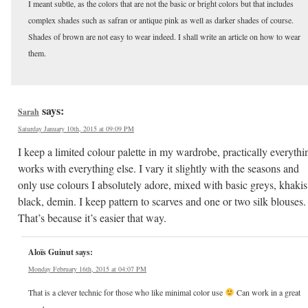
I meant subtle, as the colors that are not the basic or bright colors but that includes
complex shades such as safran or antique pink as well as darker shades of course.
Shades of brown are not easy to wear indeed. I shall write an article on how to wear
them.
says:
Sarah
Saturday January 10th, 2015 at 09:09 PM
I keep a limited colour palette in my wardrobe, practically everythi
works with everything else. I vary it slightly with the seasons and
only use colours I absolutely adore, mixed with basic greys, khakis
black, demin. I keep pattern to scarves and one or two silk blouses.
That’s because it’s easier that way.
Aloïs Guinut
says:
Monday February 16th, 2015 at 04:07 PM
That is a clever technic for those who like minimal color use
Can work in a great