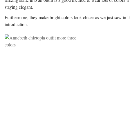
staying elegant.
Furthermore, they make bright colors look chicer as we just saw in t
introduction.