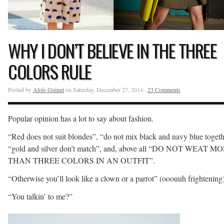
WHY I DON’T BELIEVE IN THE THREE
COLORS RULE
Posted by
Aloïs Guinut
on Saturday, December 27, 2014 ·
23 Comments
Popular opinion has a lot to say about fashion.
“Red does not suit blondes”, “do not mix black and navy blue togeth
“gold and silver don’t match”, and, above all “DO NOT WEAT M
THAN THREE COLORS IN AN OUTFIT”.
“Otherwise you’ll look like a clown or a parrot” (ooouuh frightening)
“You talkin’ to me?”