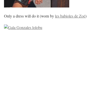
Only a dress will do it (worn by
les babioles de Zoé
)