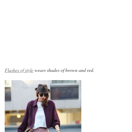
Flashes of style
wears shades of brown and red.