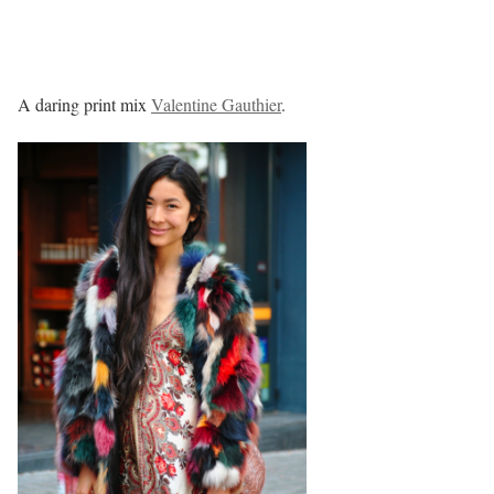
A daring print mix
Valentine Gauthier
.