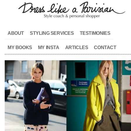
ABOUT
STYLING SERVICES
TESTIMONIES
MY BOOKS
MY INSTA
ARTICLES
CONTACT