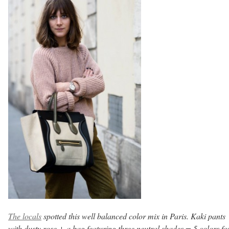
The locals
spotted this well balanced color mix in Paris. Kaki pants
with dusty rose + a bag featuring three neutral shades = 5 colors fo