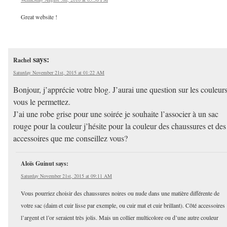
Great website !
says:
Rachel
Saturday November 21st, 2015 at 01:22 AM
Bonjour, j’apprécie votre blog. J’aurai une question sur les couleurs
vous le permettez.
J’ai une robe grise pour une soirée je souhaite l’associer à un sac
rouge pour la couleur j’hésite pour la couleur des chaussures et des
accessoires que me conseillez vous?
Aloïs Guinut
says:
Saturday November 21st, 2015 at 09:11 AM
Vous pourriez choisir des chaussures noires ou nude dans une matière différente de
votre sac (daim et cuir lisse par exemple, ou cuir mat et cuir brillant). Côté accessoires
l’argent et l’or seraient très jolis. Mais un collier multicolore ou d’une autre couleur