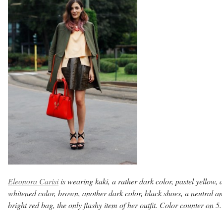
Eleonora Carisi
is wearing kaki, a rather dark color, pastel yellow, 
whitened color, brown, another dark color, black shoes, a neutral a
bright red bag, the only flashy item of her outfit. Color counter on 5.