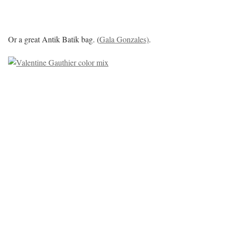
Or a great Antik Batik bag. (
Gala Gonzales)
.