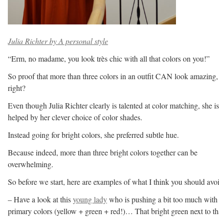
Julia Richter by A personal style
“Erm, no madame, you look très chic with all that colors on you!”
So proof that more than three colors in an outfit CAN look amazing,
right?
Even though Julia Richter clearly is talented at color matching, she is
helped by her clever choice of color shades.
Instead going for bright colors, she preferred subtle hue.
Because indeed, more than three bright colors together can be
overwhelming.
So before we start, here are examples of what I think you should avo
– Have a look at this
young lady
who is pushing a bit too much with
primary colors (yellow + green + red!)… That bright green next to th