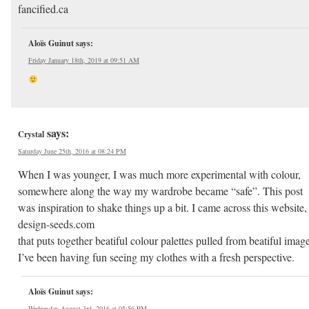
fancified.ca
Aloïs Guinut
says:
Friday January 18th, 2019 at 09:51 AM
says:
Crystal
Saturday June 25th, 2016 at 08:24 PM
When I was younger, I was much more experimental with colour,
somewhere along the way my wardrobe became “safe”. This post
was inspiration to shake things up a bit. I came across this website,
design-seeds.com
that puts together beatiful colour palettes pulled from beatiful image
I’ve been having fun seeing my clothes with a fresh perspective.
Aloïs Guinut
says:
Wednesday August 3rd, 2016 at 05:56 PM