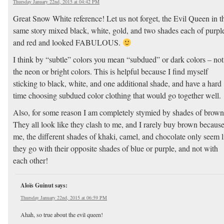
Thursday January 22nd, 2015 at 04:42 PM
Great Snow White reference! Let us not forget, the Evil Queen in t
same story mixed black, white, gold, and two shades each of purpl
and red and looked FABULOUS.
I think by “subtle” colors you mean “subdued” or dark colors – not
the neon or bright colors. This is helpful because I find myself
sticking to black, white, and one additional shade, and have a hard
time choosing subdued color clothing that would go together well.
Also, for some reason I am completely stymied by shades of brown
They all look like they clash to me, and I rarely buy brown because
me, the different shades of khaki, camel, and chocolate only seem l
they go with their opposite shades of blue or purple, and not with
each other!
Aloïs Guinut
says:
Thursday January 22nd, 2015 at 06:59 PM
Ahah, so true about the evil queen!