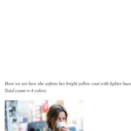
Here we see how she softens her bright yellow coat with lighter hues
Total count = 4 colors.