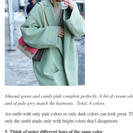
Almond green and candy pink complete perfectly. A bit of cream wh
and of pale grey match the harmony. Total: 4 colors.
An outfit with only pale colors or only dark colors can look great. Th
only the outfit made only with bright colors that I disaproove.
5. Think of using different hues of the same color