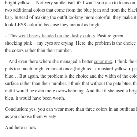
bright yellow… Not very subtle, isn’t it? I wan’t you also to focus on 
two additional colors that come from the blue jean and from the blac
bag. Instead of making the outfit looking more colorful, they make it
look LESS colorful because they are not as bright.
– This
went heavy handed on the flashy colors
. Pasture green +
shocking pink = my eyes are crying. Here, the problem is the choice
the colors rather than their number.
– And even there where she managed a better
color mix
, I think the 
puts too much bright colors at once (brigh red + mustard yellow + pa
blue… But again, the problem is the choice and the width of the col
surface rather than their number. I think that without the pale blue, th
outfit would be even more overwhelming. And that if she used a brig
bleu, it would have been worth.
Conclusion: yes, you can wear more than three colors in an outfit as 
as you choose them wisely
And here is how.