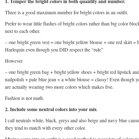
1. Temper the bright colors in both quantity and number.
Three is a good maximum number for bright colors in an outfit.
Prefer to wear little flashes of bright colors rather than big color bloc
next to each other.
– one bright green vest + one bright yellow blouse + one red skirt = 
Harlequin even though you DID respect the “rule”
However
– one bright green bag + bright yellow shoes + bright red lipstick an
nailpolish + pale blue jean + a white blouse = classy! Even though y
are actually wearing two more colors which makes five.
Fashion is not math.
2. Include some neutral colors into your mix
I call neutrals white, black, greys and also beige and navy blue caus
they tend to match with every other color.
Mixing some into an outfit is a good method to wear lots of colors w