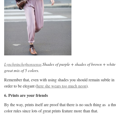
Lynchpinchofnonsense
.Shades of purple + shades of brown + white
great mix of 5 colors.
Remember that, even with using shades you should remain subtle in
order to be elegant (
here she wears too much neon
).
6. Prints are your friends
By the way, prints itself are proof that there is no such thing as a thr
color rules since lots of great prints feature more than that.