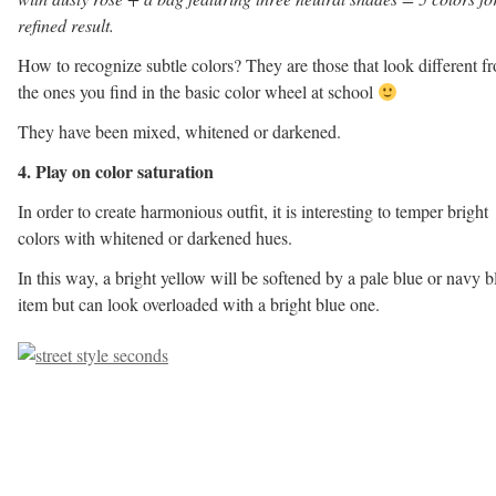
refined result.
How to recognize subtle colors? They are those that look different f
the ones you find in the basic color wheel at school
They have been mixed, whitened or darkened.
4. Play on color saturation
In order to create harmonious outfit, it is interesting to temper bright
colors with whitened or darkened hues.
In this way, a bright yellow will be softened by a pale blue or navy b
item but can look overloaded with a bright blue one.