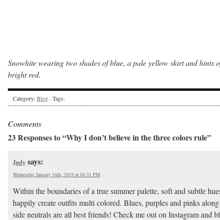
Snowhite wearing two shades of blue, a pale yellow skirt and hints o
bright red.
Category:
Blog
· Tags:
Comments
23 Responses to “Why I don’t believe in the three colors rule”
says:
Judy
Wednesday January 16th, 2019 at 04:31 PM
Within the boundaries of a true summer palette, soft and subtle hues
happily create outfits multi colored. Blues, purples and pinks along
side neutrals are all best friends! Check me out on Instagram and b