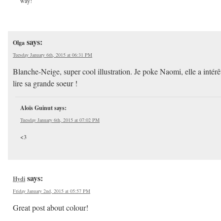
way!
says:
Olga
Tuesday January 6th, 2015 at 06:31 PM
Blanche-Neige, super cool illustration. Je poke Naomi, elle a intérê
lire sa grande soeur !
Aloïs Guinut
says:
Tuesday January 6th, 2015 at 07:02 PM
<3
says:
Hydi
Friday January 2nd, 2015 at 05:57 PM
Great post about colour!