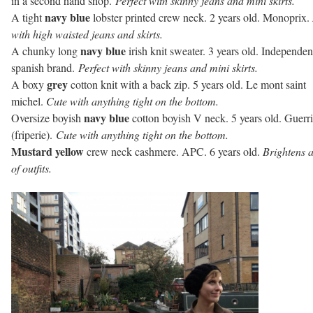
in a second hand shop.
Perfect with skinny jeans and mini skirts.
navy blue
A tight
lobster printed crew neck. 2 years old. Monoprix.
with high waisted jeans and skirts.
navy blue
A chunky long
irish knit sweater. 3 years old. Independen
spanish brand.
Perfect with skinny jeans and mini skirts.
grey
A boxy
cotton knit with a back zip. 5 years old. Le mont saint
michel.
Cute with anything tight on the bottom.
navy blue
Oversize boyish
cotton boyish V neck. 5 years old. Guerri
(friperie).
Cute with anything tight on the bottom.
Mustard yellow
crew neck cashmere. APC. 6 years old.
Brightens a
of outfits.