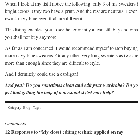
When I look at my list I notice the following: only 3 of my sweaters 
bright colors. Only two have a print. And the rest are neutrals. I even
own 4 navy blue even if all are different.
This listing enables you to see better what you can still buy and wha
you shall not buy anymore.
As far as I am concerned, I would recommend myself to stop buying
more navy blue sweaters. Or any other very long sweaters as two ar
more than enough since they are difficult to style.
And I definitely could use a cardigan!
And you? Do you sometimes clean and edit your wardrobe? Do y
feel that getting the help of a personal stylist may help?
Category:
Blog
· Tags:
Comments
12 Responses to “My closet editing technic applied on my