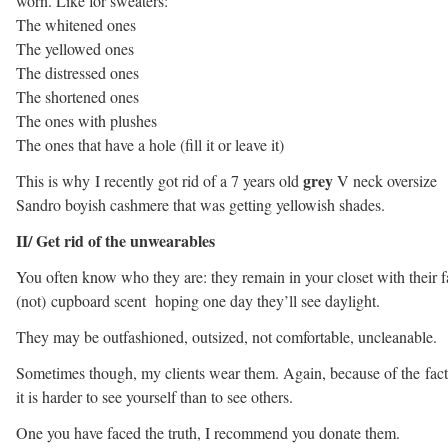
worn. Like for sweaters:
The whitened ones
The yellowed ones
The distressed ones
The shortened ones
The ones with plushes
The ones that have a hole (fill it or leave it)
grey
This is why I recently got rid of a 7 years old
V neck oversize
Sandro boyish cashmere that was getting yellowish shades.
II/ Get rid of the unwearables
You often know who they are: they remain in your closet with their 
(not) cupboard scent hoping one day they’ll see daylight.
They may be outfashioned, outsized, not comfortable, uncleanable.
Sometimes though, my clients wear them. Again, because of the fact
it is harder to see yourself than to see others.
One you have faced the truth, I recommend you donate them.