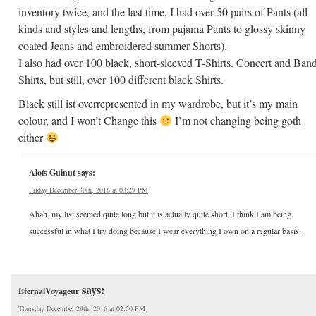
inventory twice, and the last time, I had over 50 pairs of Pants (all
kinds and styles and lengths, from pajama Pants to glossy skinny
coated Jeans and embroidered summer Shorts).
I also had over 100 black, short-sleeved T-Shirts. Concert and Ban
Shirts, but still, over 100 different black Shirts.
Black still ist overrepresented in my wardrobe, but it’s my main
colour, and I won’t Change this
I’m not changing being goth
either
Aloïs Guinut
says:
Friday December 30th, 2016 at 03:29 PM
Ahah, my list seemed quite long but it is actually quite short. I think I am being
successful in what I try doing because I wear everything I own on a regular basis.
says:
EternalVoyageur
Thursday December 29th, 2016 at 02:50 PM