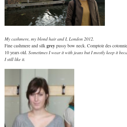
My cashmere, my blond hair and I, London 2012.
grey
Fine cashmere and silk
pussy bow neck. Comptoir des cotonnie
10 years old.
Sometimes I wear it with jeans but I mostly keep it bec
I still like it.