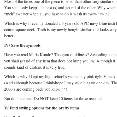
Most of the times one of the piece is better than other very similar on
You shall only keeps the best (s) and get rid of the other. Why wear 
“meh” sweater when all you have to do is wash its “wow” twin?
navy blue
Which is why I recently donated a 5 years old APC
irish 
cotton square neck. Truth is my newly bought similar knit looks way
better.
IV/ Save the symbols
Have you read Marie Kondo? The guru of tidiness? According to her
you shall get rid of any item that does not bring you joy. Although it
sounds kind of esoteric it is very true.
Which is why I kept my high school’s year candy pink tight V neck.
(And although because I think/hope I may style it again one day. Th
2000’s are coming back you know ^^)
But do not cheat! Do NOT keep 10 items for those reasons!
V/ Find styling options for the pretty items