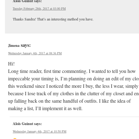
Aloïs Guinut
says:
Tuesday February 28th, 2017 at 03:00 PM
Thanks Sandra! That’s an interesting method you have.
says:
Jimena
Wednesday January 4th, 2017 at 08:36 PM
Hi!
Long time reader, first time commenting. I wanted to tell you how
impeccable your timing is, I’m planning on doing an edit of my clo
this weekend since I noticed the more I buy, the less I wear, simply
because I lose track of my clothes in the clutter of my closet and e
up falling back on the same handful of outfits. I like the idea of
making a list, I’ll implement it as well.
Aloïs Guinut
says:
Wednesday January 4th, 2017 at 10:50 PM