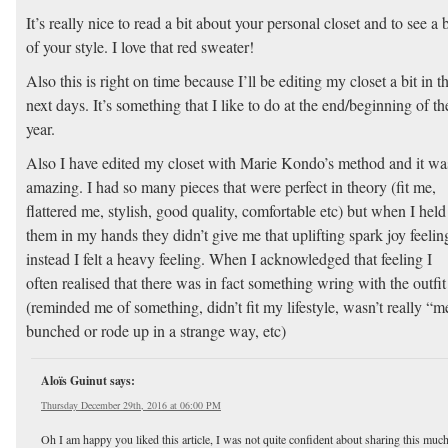
It’s really nice to read a bit about your personal closet and to see a b
of your style. I love that red sweater!
Also this is right on time because I’ll be editing my closet a bit in t
next days. It’s something that I like to do at the end/beginning of th
year.
Also I have edited my closet with Marie Kondo’s method and it wa
amazing. I had so many pieces that were perfect in theory (fit me,
flattered me, stylish, good quality, comfortable etc) but when I held
them in my hands they didn’t give me that uplifting spark joy feelin
instead I felt a heavy feeling. When I acknowledged that feeling I
often realised that there was in fact something wring with the outfit
(reminded me of something, didn’t fit my lifestyle, wasn’t really “m
bunched or rode up in a strange way, etc)
Aloïs Guinut
says:
Thursday December 29th, 2016 at 06:00 PM
Oh I am happy you liked this article, I was not quite confident about sharing this muc