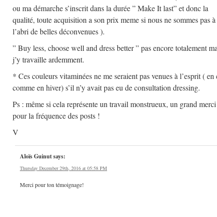
ou ma démarche s’inscrit dans la durée ” Make It last” et donc la
qualité, toute acquisition a son prix meme si nous ne sommes pas à
l’abri de belles déconvenues ).
” Buy less, choose well and dress better ” pas encore totalement ma
j’y travaille ardemment.
* Ces couleurs vitaminées ne me seraient pas venues à l’esprit ( en 
comme en hiver) s’il n’y avait pas eu de consultation dressing.
Ps : même si cela représente un travail monstrueux, un grand merci
pour la fréquence des posts !
V
Aloïs Guinut
says:
Thursday December 29th, 2016 at 05:58 PM
Merci pour ton témoignage!