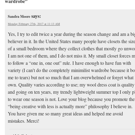
wardrobe”
says:
Sandra Moore
Monday February 27th, 2017 at 11:13 AM
Yes, I try to edit twice a year during the season change and am a bi
believer in it. In the United States many people have closets the siz
of a small bedroom where they collect clothes that mostly go unwo
I am not one of them, and I do not miss it. My small closet forces 
to follow a “one in, one out” rule. I have enough to have fun with
variety (I can’t do the completely minimilist wardrobe because it bo
me to tears) but not so much that I am overwhelmed or forget what 
own. Quality varies according to use; my wool dress coat is quality
and going on ten years, my trendy lightweight summer top I only p
to wear one season is not. Love your blog because you promote the
“being creative with less is actually more” philosophy I believe in.
You have given me so many great ideas and helped me avoid
mistakes. Merci!