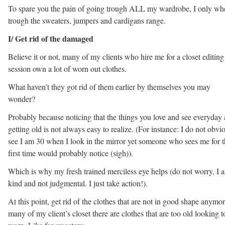
To spare you the pain of going trough ALL my wardrobe, I only wh
trough the sweaters, jumpers and cardigans range.
I/ Get rid of the damaged
Believe it or not, many of my clients who hire me for a closet editing
session own a lot of worn out clothes.
What haven’t they got rid of them earlier by themselves you may
wonder?
Probably because noticing that the things you love and see everyday 
getting old is not always easy to realize. (For instance: I do not obvi
see I am 30 when I look in the mirror yet someone who sees me for 
first time would probably notice (sigh)).
Which is why my fresh trained merciless eye helps (do not worry, I 
kind and not judgmental. I just take action!).
At this point, get rid of the clothes that are not in good shape anymor
many of my client’s closet there are clothes that are too old looking t