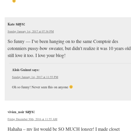
says:
Kate
Sunday January 1st, 2017 at 07:36 PM
So funny — I’ve been hanging on to the same Comptoir des
cotonniers pussy-bow sweater, but didn’t realize it was 10 years old
still love it too. I love your blog!
Aloïs Guinut
says:
Sunday January 1st, 2017 at 11:55 PM
Oh so funny! Never seen this on anyone
says:
vivien_noir
Friday December 30th, 2016 at 11:55 AM
Hahaha – my list would be SO MUCH longer! I made closet