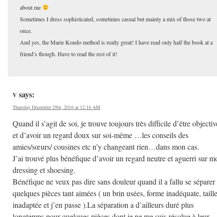
about me
Sometimes I dress sophisticated, sometimes casual but mainly a mix of those two at
once.
And yes, the Marie Kondo method is really great! I have read only half the book at a
friend’s though. Have to read the rest of it!
says:
V
Thursday December 29th, 2016 at 12:16 AM
Quand il s’agit de soi, je trouve toujours très difficile d’être objectiv
et d’avoir un regard doux sur soi-même …les conseils des
amies/sœurs/ cousines etc n’y changeant rien…dans mon cas.
J’ai trouvé plus bénéfique d’avoir un regard neutre et aguerri sur m
dressing et shoesing.
Bénéfique ne veux pas dire sans douleur quand il a fallu se séparer
quelques pièces tant aimées ( un brin usées, forme inadéquate, taill
inadaptée et j’en passe ).La séparation a d’ailleurs duré plus
longtemps pour quelques pièces dont je ne me suis résolue à leur