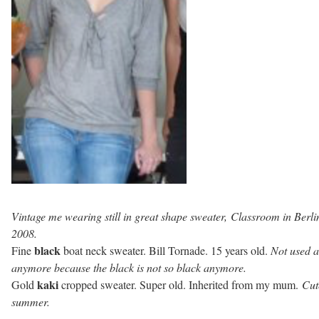
Vintage me wearing still in great shape sweater, Classroom in Berli
2008.
black
Fine
boat neck sweater. Bill Tornade. 15 years old.
Not used a
anymore because the black is not so black anymore.
kaki
Gold
cropped sweater. Super old. Inherited from my mum.
Cut
summer.