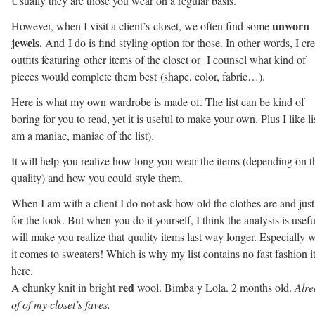
Usually they are those you wear on a regular basis.
unworn
However, when I visit a client’s closet, we often find some
jewels.
And I do is find styling option for those. In other words, I cre
outfits featuring other items of the closet or I counsel what kind of
pieces would complete them best (shape, color, fabric…).
Here is what my own wardrobe is made of. The list can be kind of
boring for you to read, yet it is useful to make your own. Plus I like lis
am a maniac, maniac of the list).
It will help you realize how long you wear the items (depending on t
quality) and how you could style them.
When I am with a client I do not ask how old the clothes are and jus
for the look. But when you do it yourself, I think the analysis is useful
will make you realize that quality items last way longer. Especially 
it comes to sweaters! Which is why my list contains no fast fashion 
here.
red
A chunky knit in bright
wool. Bimba y Lola. 2 months old.
Alre
of of my closet’s faves.