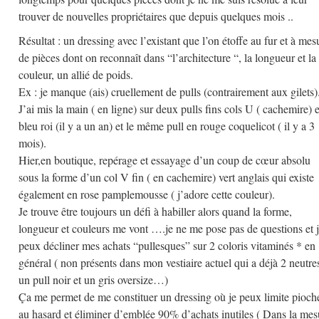
trouver de nouvelles propriétaires que depuis quelques mois ..
Résultat : un dressing avec l’existant que l’on étoffe au fur et à mes
de pièces dont on reconnaît dans “l’architecture “, la longueur et la
couleur, un allié de poids.
Ex : je manque (ais) cruellement de pulls (contrairement aux gilets)
J’ai mis la main ( en ligne) sur deux pulls fins cols U ( cachemire) 
bleu roi (il y a un an) et le même pull en rouge coquelicot ( il y a 3
mois).
Hier,en boutique, repérage et essayage d’un coup de cœur absolu
sous la forme d’un col V fin ( en cachemire) vert anglais qui existe
également en rose pamplemousse ( j’adore cette couleur).
Je trouve être toujours un défi à habiller alors quand la forme,
longueur et couleurs me vont ….je ne me pose pas de questions et 
peux décliner mes achats “pullesques” sur 2 coloris vitaminés * en
général ( non présents dans mon vestiaire actuel qui a déjà 2 neutres
un pull noir et un gris oversize…)
Ça me permet de me constituer un dressing où je peux limite pioch
au hasard et éliminer d’emblée 90% d’achats inutiles ( Dans la mes