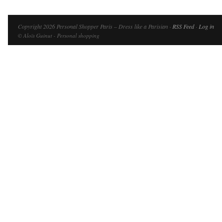
Copyright 2026 Personal Shopper Paris – Dress like a Parisian ·
RSS Feed
·
Log in
© Aloïs Guinut - Personal shopping