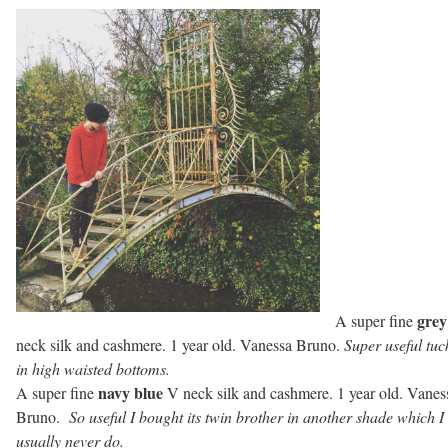
grey
A super fine
neck silk and cashmere. 1 year old. Vanessa Bruno.
Super useful tuc
in high waisted bottoms.
navy blue
A super fine
V neck silk and cashmere. 1 year old. Vanes
Bruno.
So useful I bought its twin brother in another shade which I
usually never do.