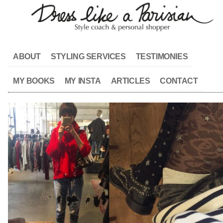
ABOUT
STYLING SERVICES
TESTIMONIES
MY BOOKS
MY INSTA
ARTICLES
CONTACT