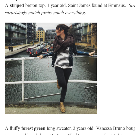
striped
A
breton top. 1 year old. Saint James found at Emmaüs.
Str
surprisingly match pretty much everything.
forest green
A fluffy
long sweater. 2 years old. Vanessa Bruno bou