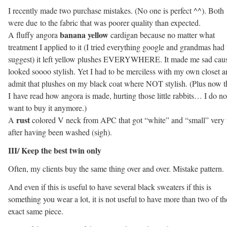
I recently made two purchase mistakes. (No one is perfect ^^). Both
were due to the fabric that was poorer quality than expected.
banana yellow
A fluffy angora
cardigan because no matter what
treatment I applied to it (I tried everything google and grandmas had 
suggest) it left yellow plushes EVERYWHERE. It made me sad caus
looked soooo stylish. Yet I had to be merciless with my own closet 
admit that plushes on my black coat where NOT stylish. (Plus now t
I have read how angora is made, hurting those little rabbits… I do no
want to buy it anymore.)
rust
A
colored V neck from APC that got “white” and “small” very 
after having been washed (sigh).
III/ Keep the best twin only
Often, my clients buy the same thing over and over. Mistake pattern.
And even if this is useful to have several black sweaters if this is
something you wear a lot, it is not useful to have more than two of th
exact same piece.