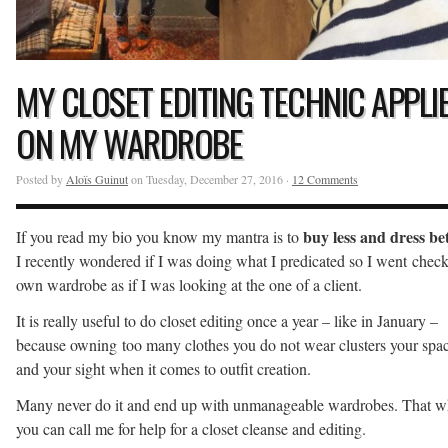
MY CLOSET EDITING TECHNIC APPLI
ON MY WARDROBE
Posted by
Aloïs Guinut
on Tuesday, December 27, 2016 ·
12 Comments
buy less and dress be
If you read my bio you know my mantra is to
I recently wondered if I was doing what I predicated so I went chec
own wardrobe as if I was looking at the one of a client.
It is really useful to do closet editing once a year – like in January –
because owning too many clothes you do not wear clusters your spa
and your sight when it comes to outfit creation.
Many never do it and end up with unmanageable wardrobes. That 
you can call me for help for a closet cleanse and editing.