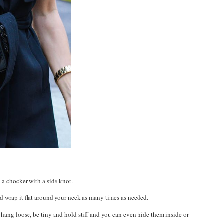
 a chocker with a side knot.
d wrap it flat around your neck as many times as needed.
 hang loose, be tiny and hold stiff and you can even hide them inside or