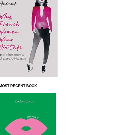
MOST RECENT BOOK