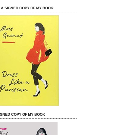
 A SIGNED COPY OF MY BOOK!
IGNED COPY OF MY BOOK