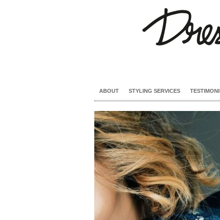
ABOUT
STYLING SERVICES
TESTIMONI