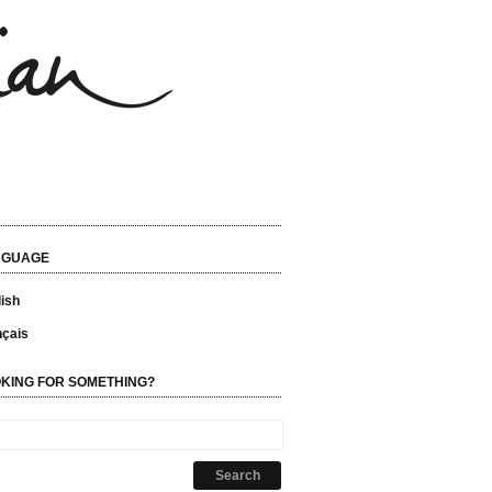
NGUAGE
ish
nçais
KING FOR SOMETHING?