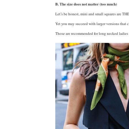
B. The size does not matter (too much)
Let’s be honest, mini and small squares are THE
Yet you may succeed with larger versions that 
Those are recommended for long necked ladies 