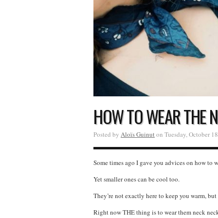
HOW TO WEAR THE N
Posted by
Aloïs Guinut
on Tuesday, October 18
Some times ago I gave you advices on how to wea
Yet smaller ones can be cool too.
They’re not exactly here to keep you warm, but 
Right now THE thing is to wear them neck neck