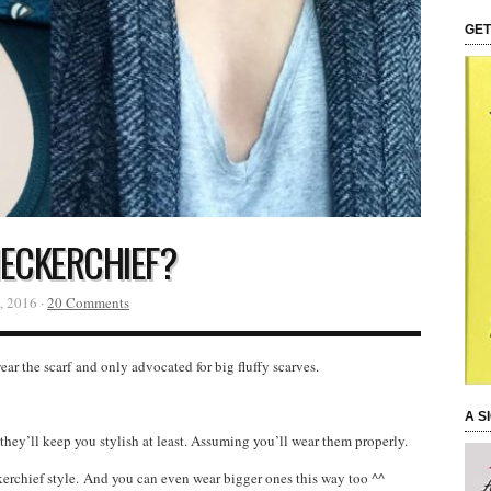
GET
ECKERCHIEF?
, 2016 ·
20 Comments
r the scarf and only advocated for big fluffy scarves.
A S
they’ll keep you stylish at least. Assuming you’ll wear them properly.
erchief style. And you can even wear bigger ones this way too ^^