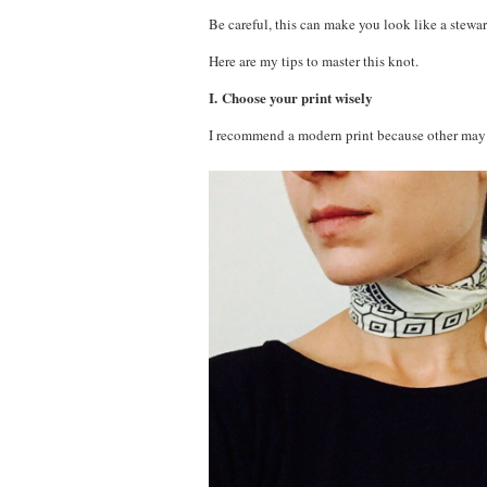
Be careful, this can make you look like a stewar
Here are my tips to master this knot.
I. Choose your print wisely
I recommend a modern print because other may