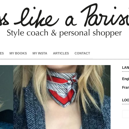
ES
MY BOOKS
MY INSTA
ARTICLES
CONTACT
LA
Engl
Fra
LOO