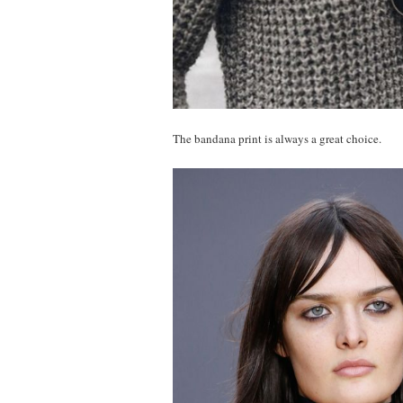
The bandana print is always a great choice.