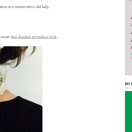
dess or a conservative old lady.
 create
that dreaded stewardess look
.
MY 