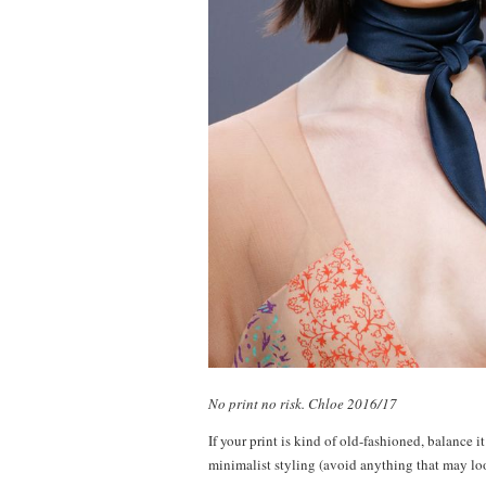
No print no risk. Chloe 2016/17
If your print is kind of old-fashioned, balance it
minimalist styling (avoid anything that may loo