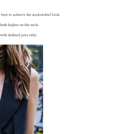
 best to achieve the neckerchief look.
climb higher on the neck.
with defined jaws only.