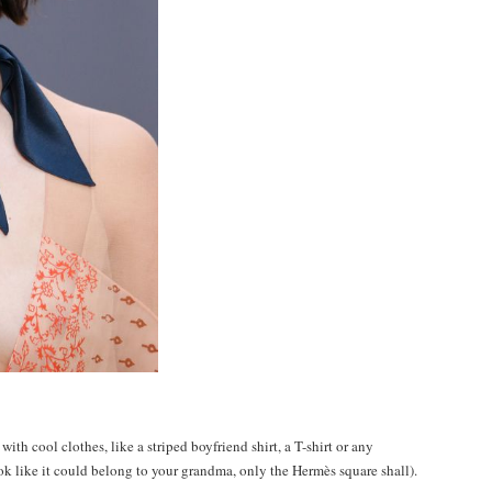
 with cool clothes, like a striped boyfriend shirt, a T-shirt or any
k like it could belong to your grandma, only the Hermès square shall).