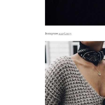
Instagram
scarf.envy