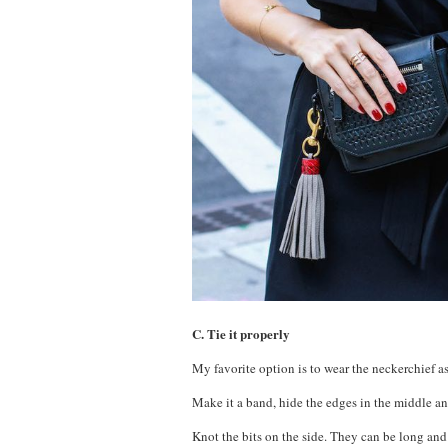
C. Tie it properly
My favorite option is to wear the neckerchief as
Make it a band, hide the edges in the middle an
Knot the bits on the side. They can be long and