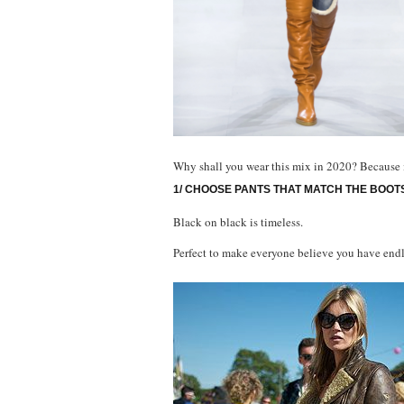
Why shall you wear this mix in 2020? Because it 
1/ CHOOSE PANTS THAT MATCH THE BOOT
Black on black is timeless.
Perfect to make everyone believe you have endl