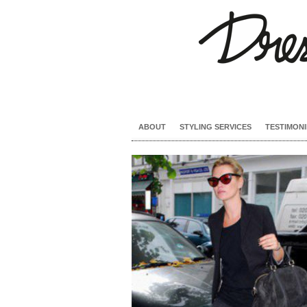
ABOUT
STYLING SERVICES
TESTIMONI