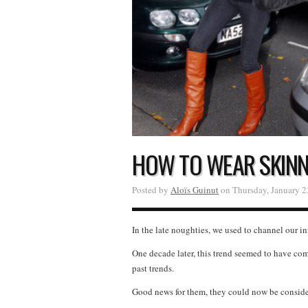
HOW TO WEAR SKINNI
Posted by
Aloïs Guinut
on Thursday, January 2
In the late noughties, we used to channel our i
One decade later, this trend seemed to have co
past trends.
Good news for them, they could now be considere