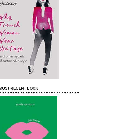
MOST RECENT BOOK