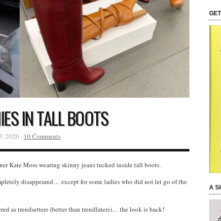
GET
ES IN TALL BOOTS
3, 2020 ·
10 Comments
nner Kate Moss wearing skinny jeans tucked inside tall boots.
mpletely disappeared… except for some ladies who did not let go of the
A S
d as trendsetters (better than trendlaters)… the look is back!