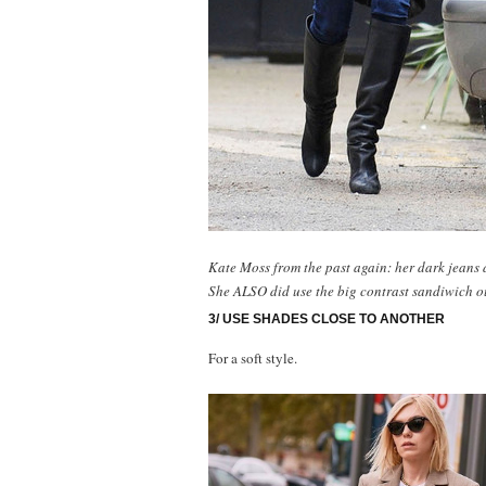
Kate Moss from the past again: her dark jeans 
She ALSO did use the big contrast sandiwich ou
3/ USE SHADES CLOSE TO ANOTHER
For a soft style.