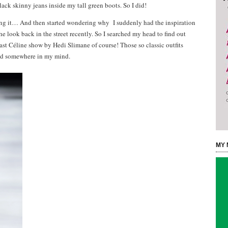
ack skinny jeans inside my tall green boots. So I did!
ing it… And then started wondering why I suddenly had the inspiration
e look back in the street recently. So I searched my head to find out
st Céline show by Hedi Slimane of course! Those so classic outfits
ted somewhere in my mind.
MY 