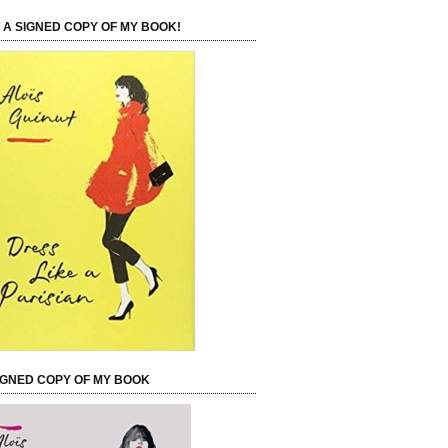
 A SIGNED COPY OF MY BOOK!
IGNED COPY OF MY BOOK