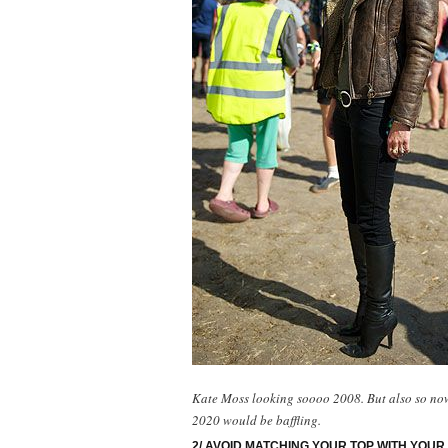
Kate Moss looking soooo 2008. But also so now 
2020 would be baffling.
2/ AVOID MATCHING YOUR TOP WITH YOUR