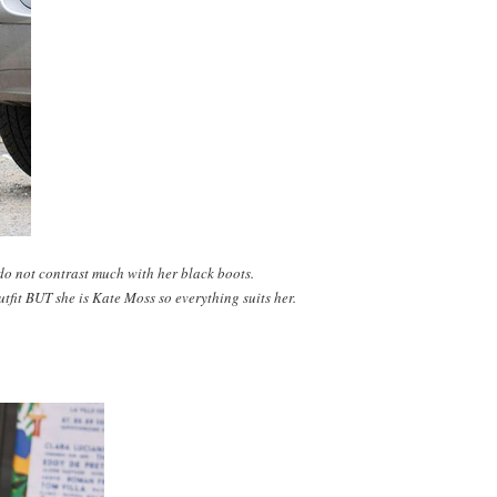
do not contrast much with her black boots.
tfit BUT she is Kate Moss so everything suits her.