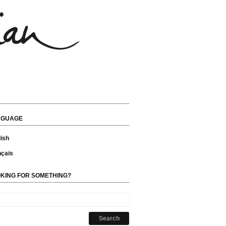
NGUAGE
ish
nçais
KING FOR SOMETHING?