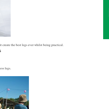
create the best legs ever whilst being practical.
S
ess legs.