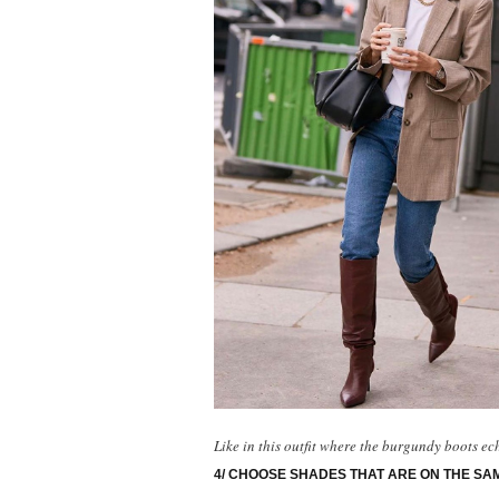
Like in this outfit where the burgundy boots ec
4/ CHOOSE SHADES THAT ARE ON THE SA