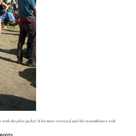
with the pilot jacket! A bit more oversized and the ressemblance with
 BOOTS