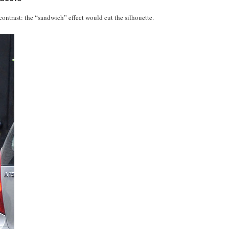
contrast: the “sandwich” effect would cut the silhouette.