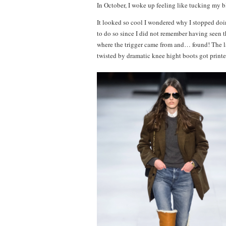
In October, I woke up feeling like tucking my bl
It looked so cool I wondered why I stopped do
to do so since I did not remember having seen th
where the trigger came from and… found! The la
twisted by dramatic knee hight boots got prin