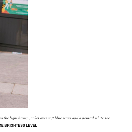
ho the light brown jacket over soft blue jeans and a neutral white Tee.
ME BRIGHTESS LEVEL