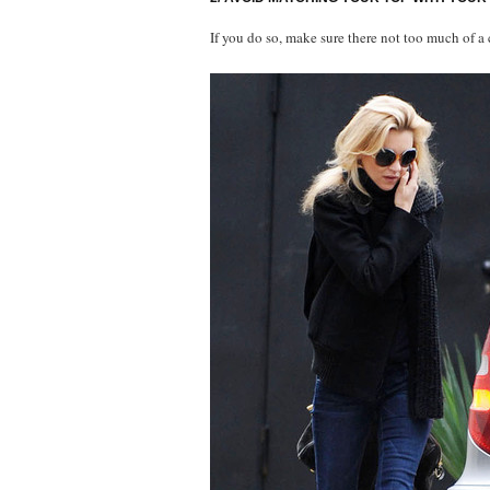
If you do so, make sure there not too much of a 