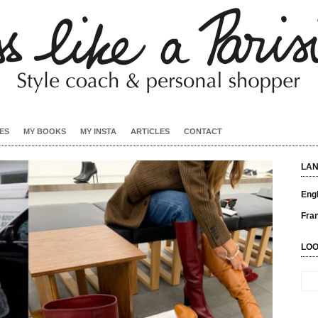
ES
MY BOOKS
MY INSTA
ARTICLES
CONTACT
LA
Engl
Fra
LOO